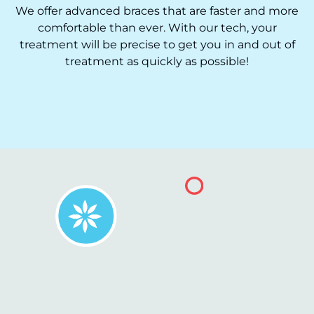
We offer advanced braces that are faster and more
comfortable than ever. With our tech, your
treatment will be precise to get you in and out of
treatment as quickly as possible!