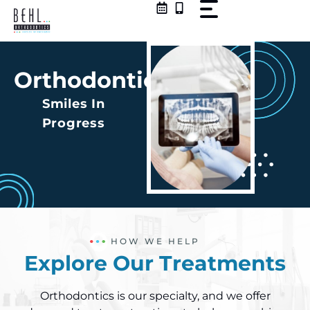
Skip
to
content
Orthodontics
Smiles In
Progress
HOW WE HELP
Explore Our Treatments
Orthodontics is our specialty, and we offer