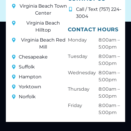
Virginia Beach Town
Call / Text (757) 224-
Center
3004
Virginia Beach
CONTACT HOURS
Hilltop
Virginia Beach Red
Monday
8:00am –
Mill
5:00pm
Tuesday
8:00am –
Chesapeake
5:00pm
Suffolk
Wednesday
8:00am –
Hampton
5:00pm
Yorktown
Thursday
8:00am –
5:00pm
Norfolk
Friday
8:00am –
5:00pm