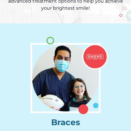
advanced treatment options to help you achieve
your brightest smile!
Braces