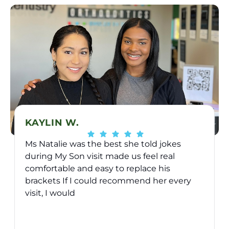
KAYLIN W.
Ms Natalie was the best she told jokes
during My Son visit made us feel real
comfortable and easy to replace his
brackets If I could recommend her every
visit, I would