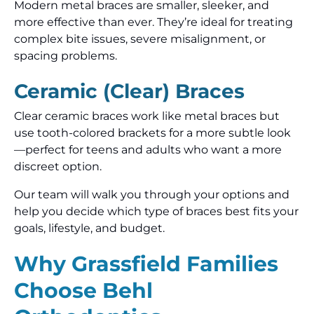
Modern metal braces are smaller, sleeker, and
more effective than ever. They’re ideal for treating
complex bite issues, severe misalignment, or
spacing problems.
Ceramic (Clear) Braces
Clear ceramic braces work like metal braces but
use tooth-colored brackets for a more subtle look
—perfect for teens and adults who want a more
discreet option.
Our team will walk you through your options and
help you decide which type of braces best fits your
goals, lifestyle, and budget.
Why Grassfield Families
Choose Behl