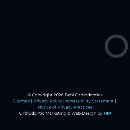
© Copyright 2026 Behl Orthodontics
Sitemap
|
Privacy Policy
|
Accessibility Statement
|
Notice of Privacy Practices
Orthodontic Marketing &
Web Design by
HIP