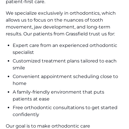
patient-first care.
We specialize exclusively in orthodontics, which
allows us to focus on the nuances of tooth
movement, jaw development, and long-term
results. Our patients from Grassfield trust us for:
Expert care from an experienced orthodontic
specialist
Customized treatment plans tailored to each
smile
Convenient appointment scheduling close to
home
A family-friendly environment that puts
patients at ease
Free orthodontic consultations to get started
confidently
Our goal is to make orthodontic care