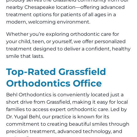
nearby Chesapeake location—offering advanced
treatment options for patients of all ages in a
modern, welcoming environment.
Whether you’re exploring orthodontic care for
your child, teen, or yourself, we offer personalized
treatment designed to deliver a confident, healthy
smile that lasts.
Top-Rated Grassfield
Orthodontics Office
Behl Orthodontics is conveniently located just a
short drive from Grassfield, making it easy for local
families to access expert orthodontic care. Led by
Dr. Yugal Behl, our practice is known for its
commitment to creating beautiful smiles through
precision treatment, advanced technology, and