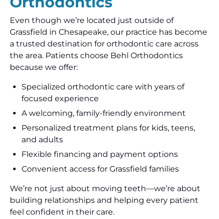
Orthodontics
Even though we’re located just outside of
Grassfield in Chesapeake, our practice has become
a trusted destination for orthodontic care across
the area. Patients choose Behl Orthodontics
because we offer:
Specialized orthodontic care with years of
focused experience
A welcoming, family-friendly environment
Personalized treatment plans for kids, teens,
and adults
Flexible financing and payment options
Convenient access for Grassfield families
We’re not just about moving teeth—we’re about
building relationships and helping every patient
feel confident in their care.