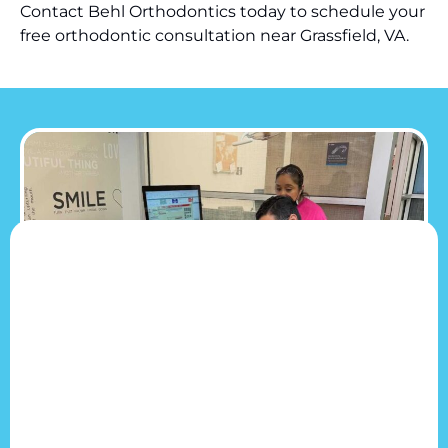
Contact Behl Orthodontics today to schedule your
free orthodontic consultation near Grassfield, VA.