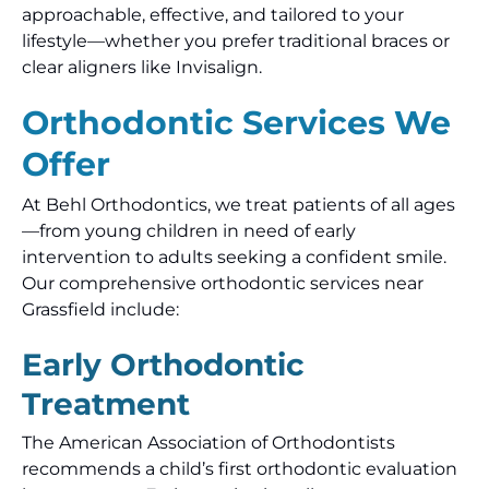
approachable, effective, and tailored to your
lifestyle—whether you prefer traditional braces or
clear aligners like Invisalign.
Orthodontic Services We
Offer
At Behl Orthodontics, we treat patients of all ages
—from young children in need of early
intervention to adults seeking a confident smile.
Our comprehensive orthodontic services near
Grassfield include:
Early Orthodontic
Treatment
The American Association of Orthodontists
recommends a child’s first orthodontic evaluation