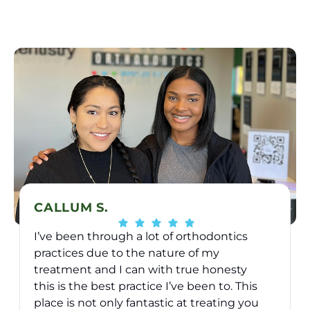
CALLUM S.
I’ve been through a lot of orthodontics
practices due to the nature of my
treatment and I can with true honesty
this is the best practice I’ve been to. This
place is not only fantastic at treating you
v