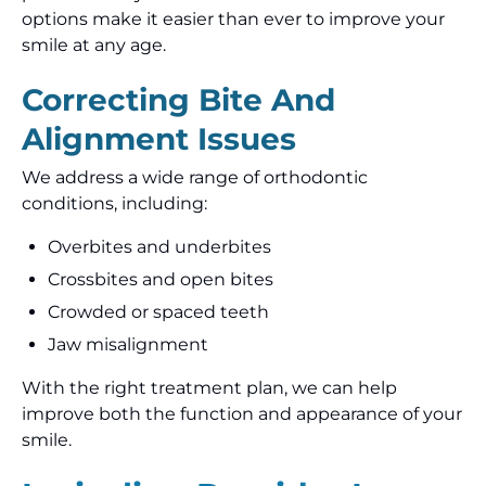
options make it easier than ever to improve your
smile at any age.
Correcting Bite And
Alignment Issues
We address a wide range of orthodontic
conditions, including:
Overbites and underbites
Crossbites and open bites
Crowded or spaced teeth
Jaw misalignment
With the right treatment plan, we can help
improve both the function and appearance of your
smile.