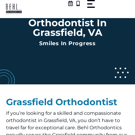
Skip
to
content
Orthodontist In
Grassfield, VA
Smiles In Progress
Grassfield Orthodontist
If you’re looking for a skilled and compassionate
orthodontist in Grassfield, VA, you don’t have to
travel far for exceptional care. Behl Orthodontics
proudly serves the Grassfield community from our