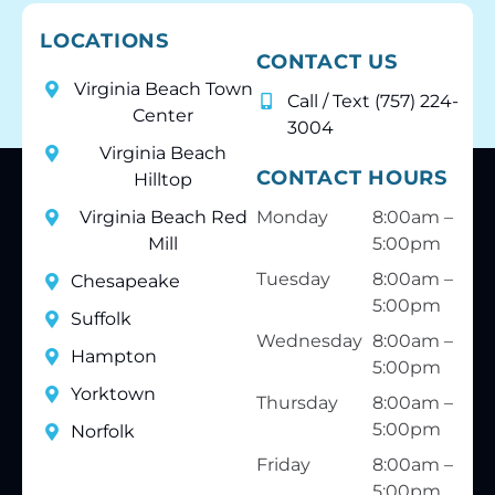
LOCATIONS
CONTACT US
Virginia Beach Town
Call / Text (757) 224-
Center
3004
Virginia Beach
CONTACT HOURS
Hilltop
Virginia Beach Red
Monday
8:00am –
Mill
5:00pm
Tuesday
8:00am –
Chesapeake
5:00pm
Suffolk
Wednesday
8:00am –
Hampton
5:00pm
Yorktown
Thursday
8:00am –
5:00pm
Norfolk
Friday
8:00am –
5:00pm