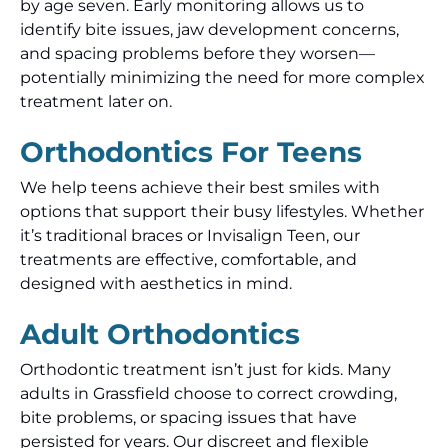
by age seven. Early monitoring allows us to
identify bite issues, jaw development concerns,
and spacing problems before they worsen—
potentially minimizing the need for more complex
treatment later on.
Orthodontics For Teens
We help teens achieve their best smiles with
options that support their busy lifestyles. Whether
it’s traditional braces or Invisalign Teen, our
treatments are effective, comfortable, and
designed with aesthetics in mind.
Adult Orthodontics
Orthodontic treatment isn’t just for kids. Many
adults in Grassfield choose to correct crowding,
bite problems, or spacing issues that have
persisted for years. Our discreet and flexible