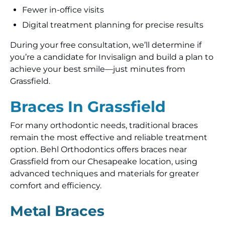
Fewer in-office visits
Digital treatment planning for precise results
During your free consultation, we’ll determine if
you’re a candidate for Invisalign and build a plan to
achieve your best smile—just minutes from
Grassfield.
Braces In Grassfield
For many orthodontic needs, traditional braces
remain the most effective and reliable treatment
option. Behl Orthodontics offers braces near
Grassfield from our Chesapeake location, using
advanced techniques and materials for greater
comfort and efficiency.
Metal Braces