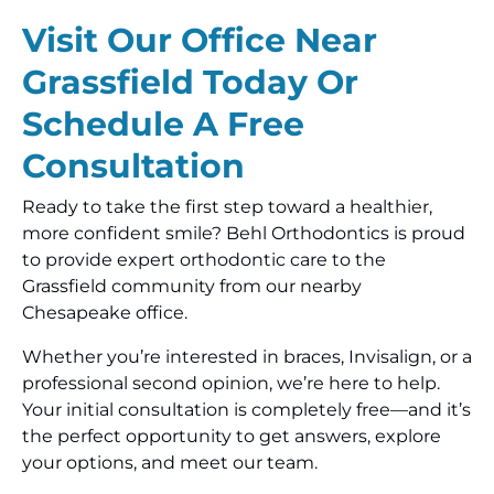
Visit Our Office Near
Grassfield Today Or
Schedule A Free
Consultation
Ready to take the first step toward a healthier,
more confident smile? Behl Orthodontics is proud
to provide expert orthodontic care to the
Grassfield community from our nearby
Chesapeake office.
Whether you’re interested in braces, Invisalign, or a
professional second opinion, we’re here to help.
Your initial consultation is completely free—and it’s
the perfect opportunity to get answers, explore
your options, and meet our team.