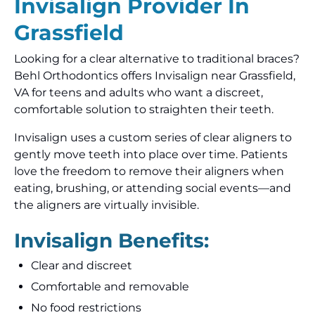
Invisalign Provider In
Grassfield
Looking for a clear alternative to traditional braces?
Behl Orthodontics offers Invisalign near Grassfield,
VA for teens and adults who want a discreet,
comfortable solution to straighten their teeth.
Invisalign uses a custom series of clear aligners to
gently move teeth into place over time. Patients
love the freedom to remove their aligners when
eating, brushing, or attending social events—and
the aligners are virtually invisible.
Invisalign Benefits:
Clear and discreet
Comfortable and removable
No food restrictions