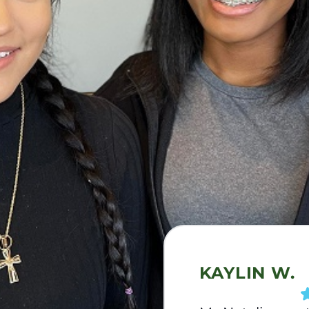
KAYLIN W.