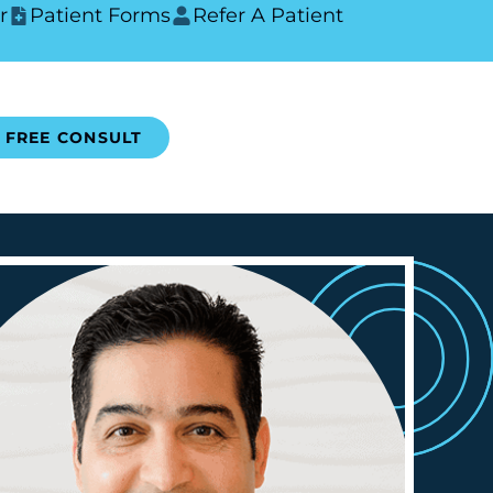
r
Patient Forms
Refer A Patient
FREE CONSULT