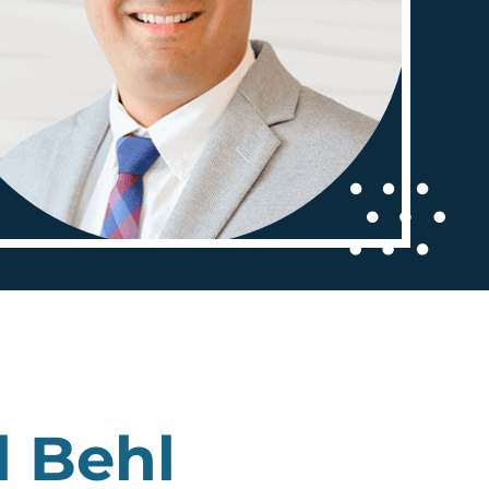
l Behl