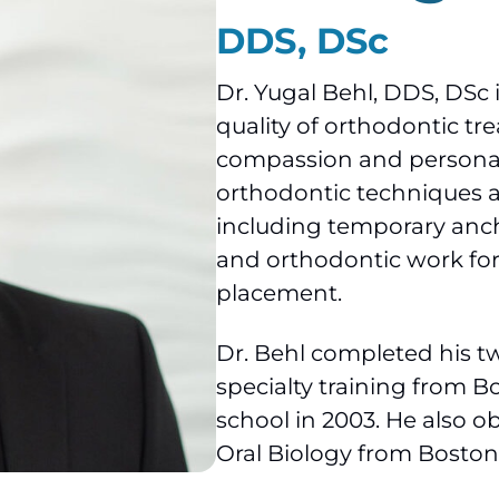
DDS, DSc
Dr. Yugal Behl, DDS, DSc 
quality of orthodontic t
compassion and personal c
orthodontic techniques 
including temporary anc
and orthodontic work for
placement.
Dr. Behl completed his t
specialty training from Bo
school in 2003. He also o
Oral Biology from Boston 