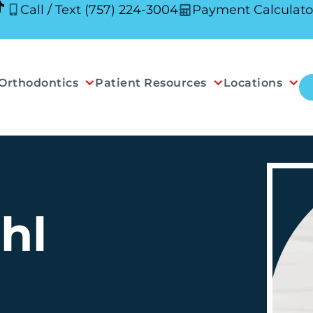
Call / Text (757) 224-3004
Payment Calculato
Orthodontics
Patient Resources
Locations
hl