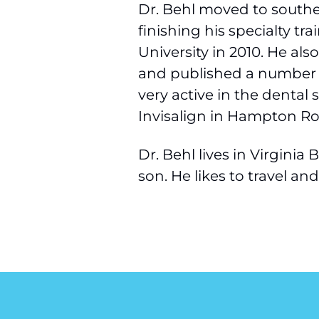
Dr. Behl moved to southe
finishing his specialty t
University in 2010. He als
and published a number of
very active in the dental 
Invisalign in Hampton Ro
Dr. Behl lives in Virgini
son. He likes to travel an