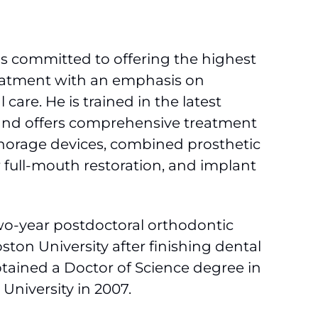
is committed to offering the highest
reatment with an emphasis on
are. He is trained in the latest
and offers comprehensive treatment
horage devices, combined prosthetic
 full-mouth restoration, and implant
wo-year postdoctoral orthodontic
ston University after finishing dental
btained a Doctor of Science degree in
University in 2007.