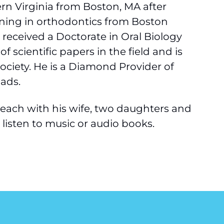
rn Virginia from Boston, MA after
raining in orthodontics from Boston
o received a Doctorate in Oral Biology
 scientific papers in the field and is
society. He is a Diamond Provider of
ads.
a Beach with his wife, two daughters and
d listen to music or audio books.