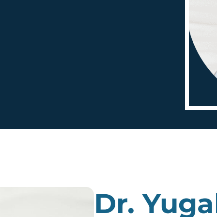
Dr. Yuga