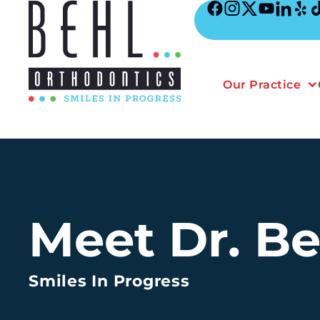
Skip
to
content
Our Practice
Meet Dr. Be
Smiles In Progress