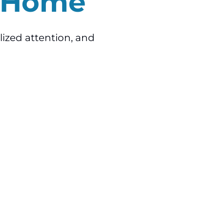
o Home
lized attention, and