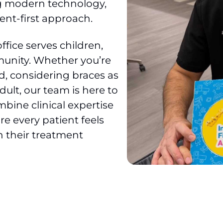
ng modern technology,
ent-first approach.
fice serves children,
unity. Whether you’re
ld, considering braces as
adult, our team is here to
bine clinical expertise
e every patient feels
n their treatment