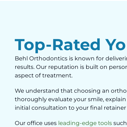
Top-Rated Yo
Behl Orthodontics is known for deliver
results. Our reputation is built on per
aspect of treatment.
We understand that choosing an orthodo
thoroughly evaluate your smile, explain
initial consultation to your final retai
Our office uses
leading-edge tools
such 