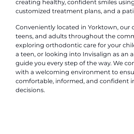
creating healthy, confident smiles usi
customized treatment plans, and a pati
Conveniently located in Yorktown, our of
teens, and adults throughout the comm
exploring orthodontic care for your chi
a teen, or looking into Invisalign as an 
guide you every step of the way. We com
with a welcoming environment to ensur
comfortable, informed, and confident i
decisions.