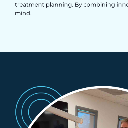
treatment planning. By combining innov
mind.