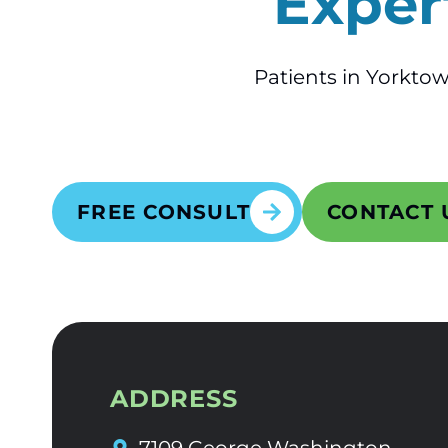
Exper
Patients in Yorktow
FREE CONSULT
CONTACT 
ADDRESS