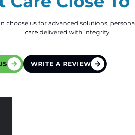
t Care Close T
n choose us for advanced solutions, persona
care delivered with integrity.
US
WRITE A REVIEW