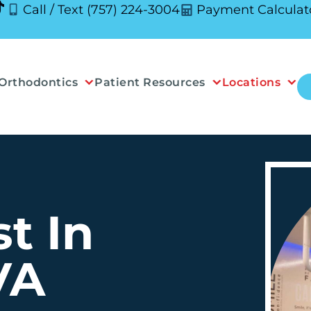
Call / Text (757) 224-3004
Payment Calculat
Orthodontics
Patient Resources
Locations
t In
VA