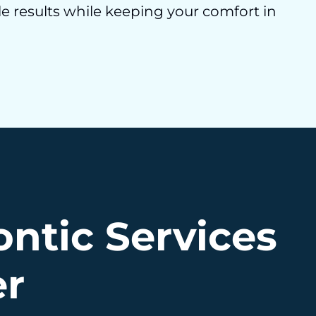
e results while keeping your comfort in
ntic Services
er