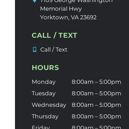
7109 George Washington
Memorial Hwy
Yorktown, VA 23692
CALL / TEXT
Call / Text
HOURS
Monday
8:00am – 5:00pm
Tuesday
8:00am – 5:00pm
Wednesday
8:00am – 5:00pm
Thursday
8:00am – 5:00pm
Friday
8:00am – 5:00pm