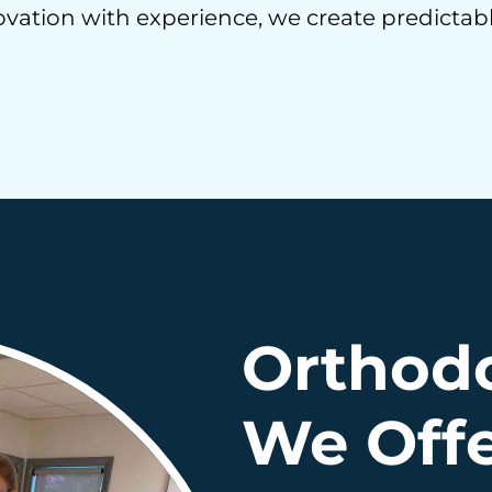
ation with experience, we create predictabl
Orthodo
We Off