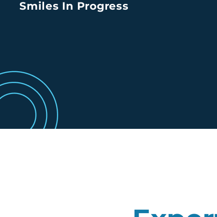
Smiles In Progress