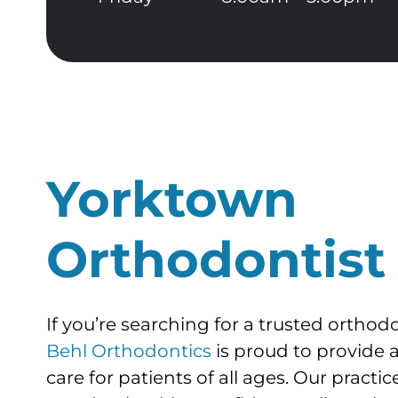
Yorktown
Orthodontist
If you’re searching for a trusted orthod
Behl Orthodontics
is proud to provide 
care for patients of all ages. Our practi