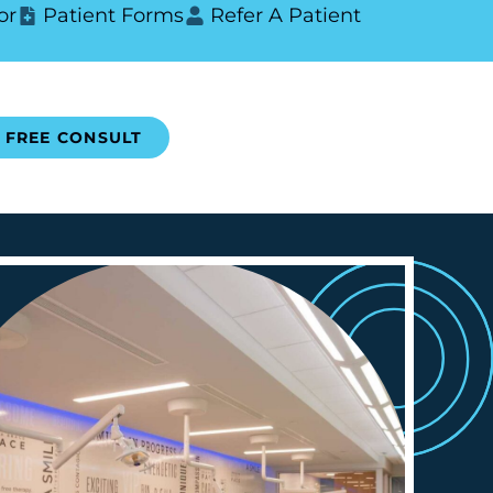
or
Patient Forms
Refer A Patient
FREE CONSULT