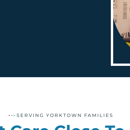
SERVING YORKTOWN FAMILIES