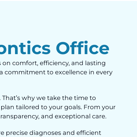
ntics Office
 on comfort, efficiency, and lasting
d a commitment to excellence in every
 That’s why we take the time to
 plan tailored to your goals. From your
 transparency, and exceptional care.
e precise diagnoses and efficient