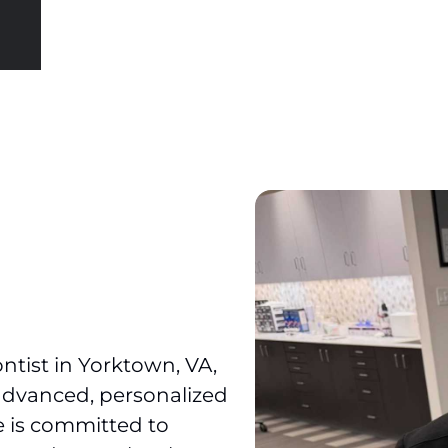
ontist in Yorktown, VA,
advanced, personalized
ce is committed to