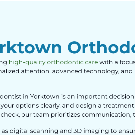
rktown Orthodo
ing
high-quality orthodontic care
with a focus
sonalized attention, advanced technology, an
ntist in Yorktown is an important decision.
 your options clearly, and design a treatment
ner check, our team prioritizes communication,
as digital scanning and 3D imaging to ensur