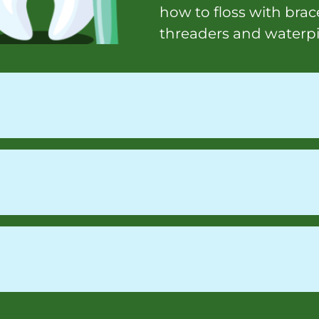
how to floss with brace
threaders and waterp