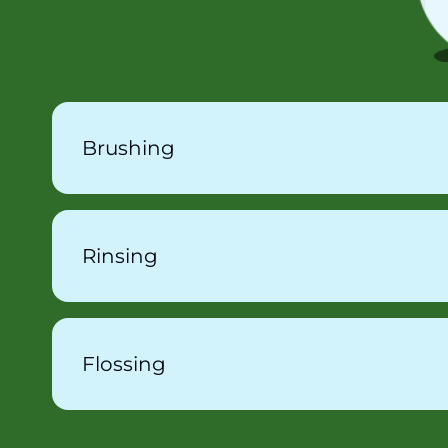
Brushing
Rinsing
Flossing