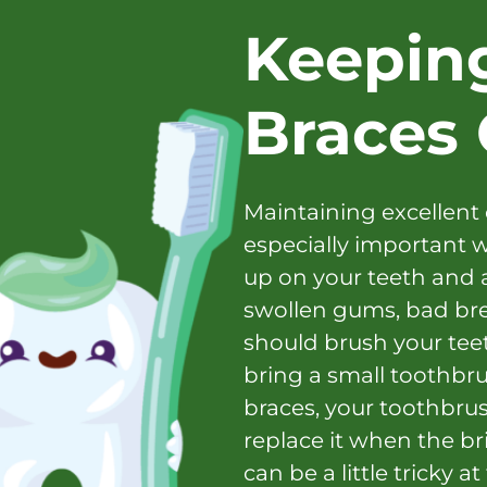
Keepin
Braces 
Maintaining excellent 
especially important w
up on your teeth and 
swollen gums, bad brea
should brush your tee
bring a small toothbru
braces, your toothbrus
replace it when the bris
can be a little tricky a