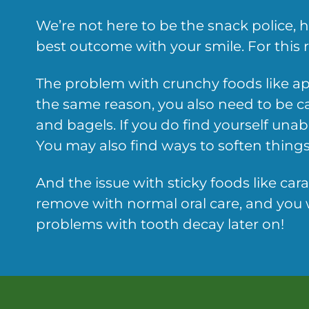
We’re not here to be the snack police,
best outcome with your smile. For this re
The problem with crunchy foods like ap
the same reason, you also need to be c
and bagels. If you do find yourself unab
You may also find ways to soften things 
And the issue with sticky foods like car
remove with normal oral care, and you w
problems with tooth decay later on!