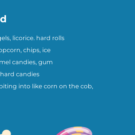
id
, licorice. hard rolls
pcorn, chips, ice
amel candies, gum
 hard candies
iting into like corn on the cob,