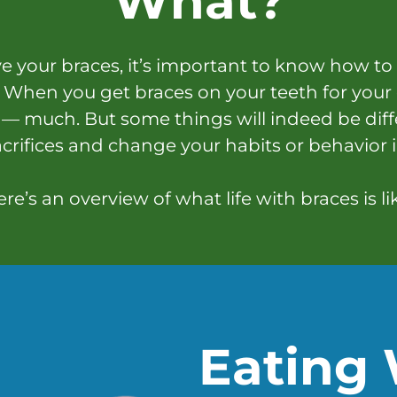
What?
 your braces, it’s important to know how to
When you get braces on your teeth for your
 — much. But some things will indeed be dif
crifices and change your habits or behavior 
re’s an overview of what life with braces is li
Eating 