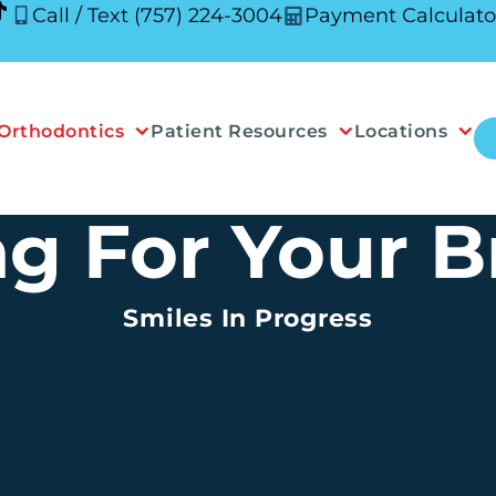
Call / Text (757) 224-3004
Payment Calculato
Orthodontics
Patient Resources
Locations
ng For Your B
Smiles In Progress