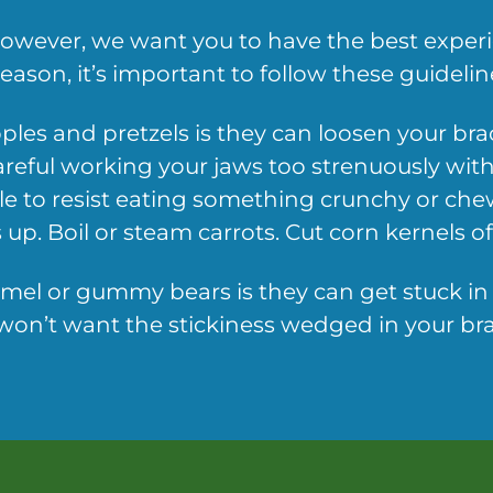
 however, we want you to have the best expe
ason, it’s important to follow these guideline
ples and pretzels is they can loosen your br
areful working your jaws too strenuously with
le to resist eating something crunchy or chewy,
up. Boil or steam carrots. Cut corn kernels of
amel or gummy bears is they can get stuck in yo
on’t want the stickiness wedged in your brac