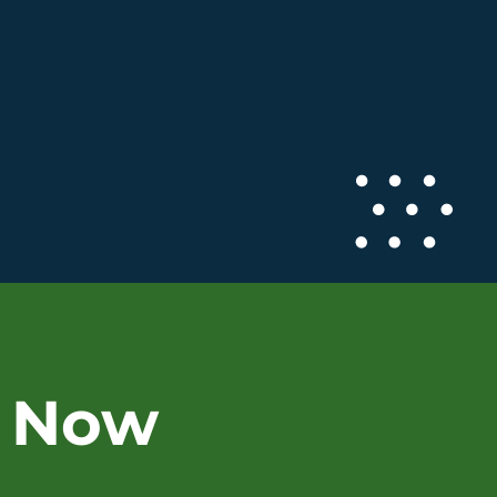
! Now