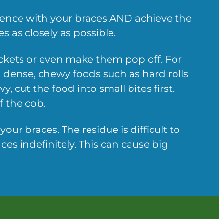
rience with your braces AND achieve the
s as closely as possible.
ackets or even make them pop off. For
 dense, chewy foods such as hard rolls
 cut the food into small bites first.
f the cob.
ur braces. The residue is difficult to
es indefinitely. This can cause big