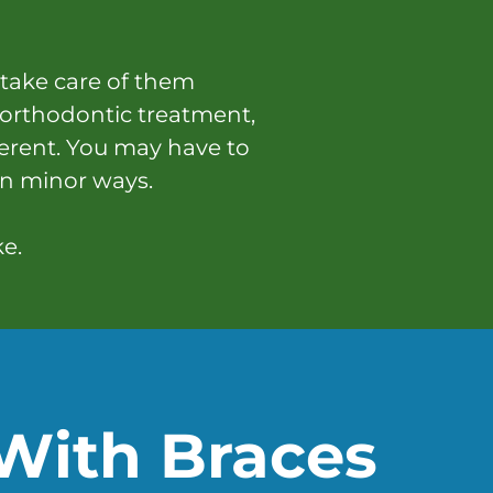
 take care of them
 orthodontic treatment,
ferent. You may have to
in minor ways.
ke.
With Braces