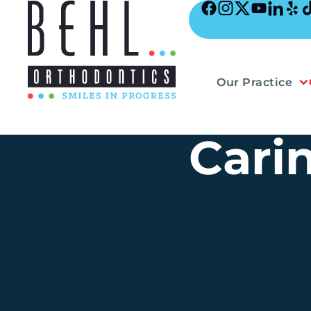
Skip
to
content
Our Practice
Cari