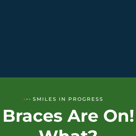
SMILES IN PROGRESS
 Braces Are On