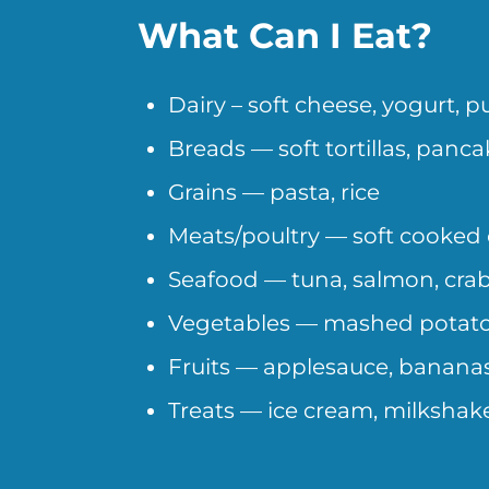
What Can I Eat?
Dairy – soft cheese, yogurt, 
Breads — soft tortillas, panca
Grains — pasta, rice
Meats/poultry — soft cooked 
Seafood — tuna, salmon, cra
Vegetables — mashed potato
Fruits — applesauce, banana
Treats — ice cream, milkshakes