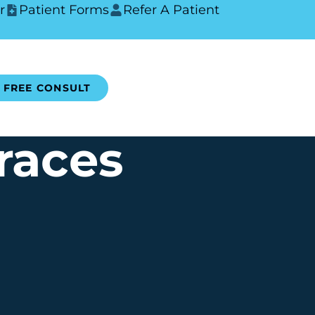
r
Patient Forms
Refer A Patient
FREE CONSULT
races