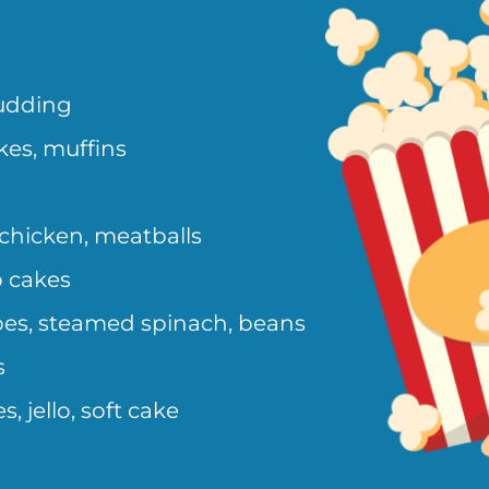
pudding
kes, muffins
chicken, meatballs
b cakes
es, steamed spinach, beans
s
, jello, soft cake