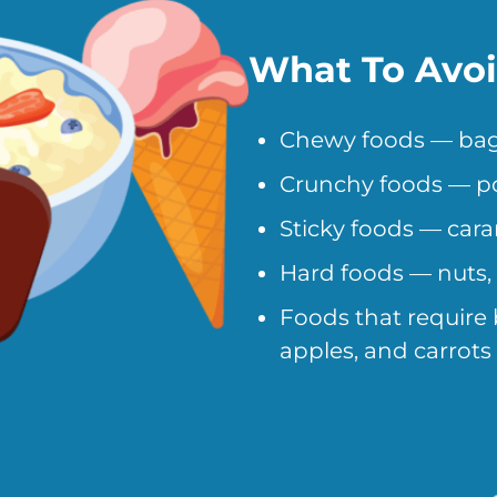
What To Avo
Chewy foods — bagels
Crunchy foods — po
Sticky foods — car
Hard foods — nuts,
Foods that require b
apples, and carrots