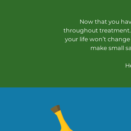
Now that you have
throughout treatment. 
your life won’t change
make small sa
He