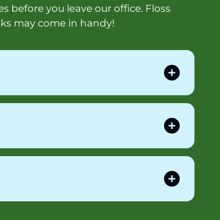
s before you leave our office. Floss
iks may come in handy!