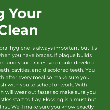
g Your
Clean
oral hygiene is always important but it’s
hen you have braces. If plaque builds
around your braces, you could develop
th, cavities, and discolored teeth. You
th after every meal so make sure you
sh with you to school or work. With
h will wear out faster so make sure you
tles start to fray. Flossing is a must but
t first. We’ll make sure you know exactly