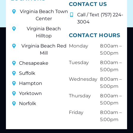
CONTACT US
Virginia Beach Town
Call / Text (757) 224-
Center
3004
Virginia Beach
CONTACT HOURS
Hilltop
Virginia Beach Red
Monday
8:00am –
Mill
5:00pm
Tuesday
8:00am –
Chesapeake
5:00pm
Suffolk
Wednesday
8:00am –
Hampton
5:00pm
Yorktown
Thursday
8:00am –
5:00pm
Norfolk
Friday
8:00am –
5:00pm