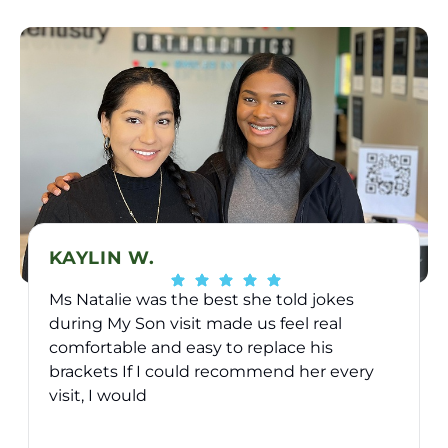
KAYLIN W.
Ms Natalie was the best she told jokes
during My Son visit made us feel real
comfortable and easy to replace his
brackets If I could recommend her every
visit, I would