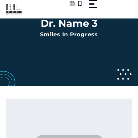
Skip
to
content
Dr. Name 3
Smiles In Progress