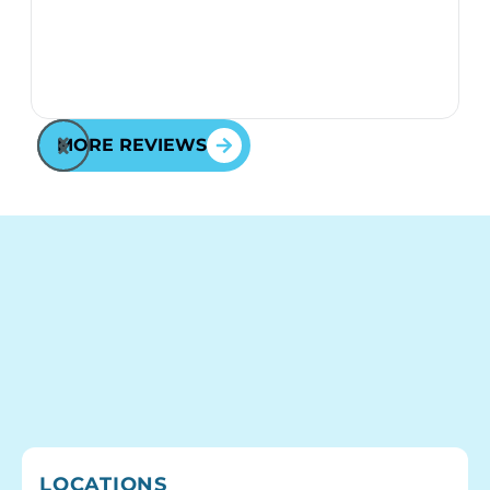
MORE REVIEWS
LOCATIONS