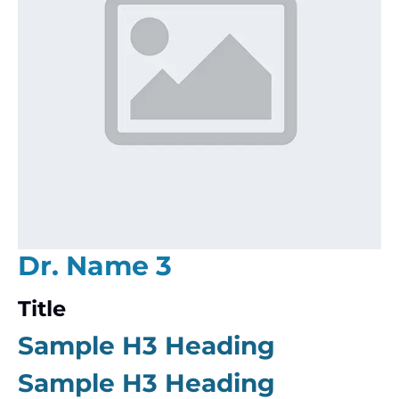
Dr. Name 3
Title
Sample H3 Heading
Sample H3 Heading