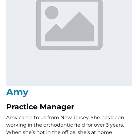
Amy
Practice Manager
Amy came to us from New Jersey. She has been
working in the orthodontic field for over 3 years.
When she’s not in the office, she’s at home