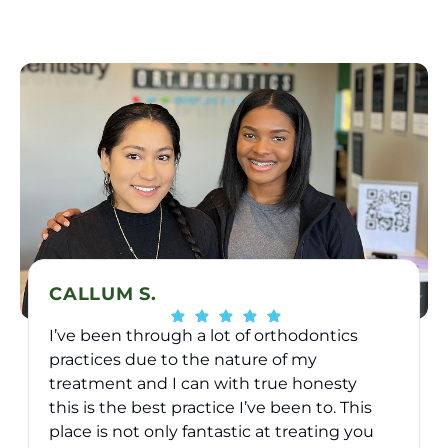
CALLUM S.
I’ve been through a lot of orthodontics
practices due to the nature of my
treatment and I can with true honesty
this is the best practice I’ve been to. This
place is not only fantastic at treating you
v