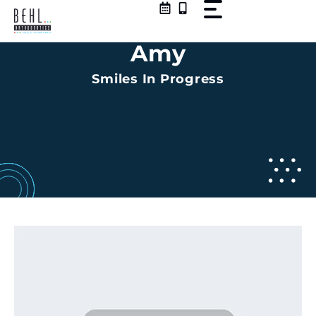
Skip
to
content
Amy
Smiles In Progress