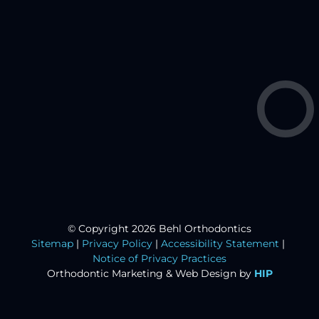
© Copyright 2026 Behl Orthodontics
Sitemap
|
Privacy Policy
|
Accessibility Statement
|
Notice of Privacy Practices
Orthodontic Marketing &
Web Design by
HIP