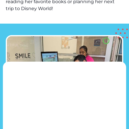
reading her favorite books or planning her next
trip to Disney World!