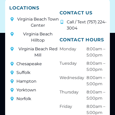
LOCATIONS
CONTACT US
Virginia Beach Town
Call / Text (757) 224-
Center
3004
Virginia Beach
CONTACT HOURS
Hilltop
Virginia Beach Red
Monday
8:00am –
Mill
5:00pm
Tuesday
8:00am –
Chesapeake
5:00pm
Suffolk
Wednesday
8:00am –
Hampton
5:00pm
Yorktown
Thursday
8:00am –
5:00pm
Norfolk
Friday
8:00am –
5:00pm