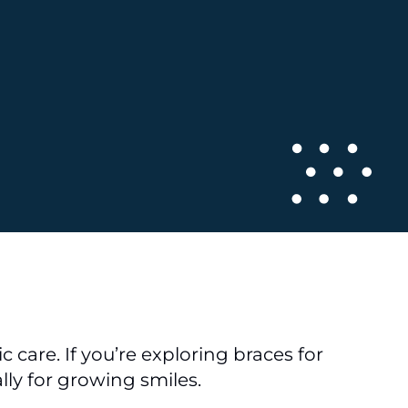
 care. If you’re exploring braces for
lly for growing smiles.