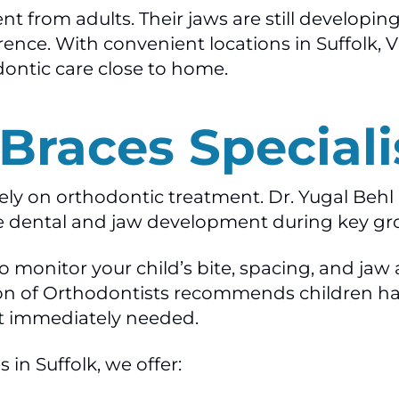
ent from adults. Their jaws are still developi
rence. With convenient locations in Suffolk, 
dontic care close to home.
 Braces Speciali
vely on orthodontic treatment. Dr. Yugal Beh
e dental and jaw development during key gr
 to monitor your child’s bite, spacing, and 
n of Orthodontists recommends children have
t immediately needed.
 in Suffolk, we offer: