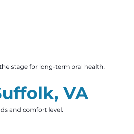
the stage for long-term oral health.
Suffolk, VA
eds and comfort level.