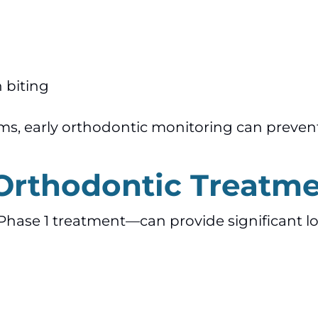
 biting
ms, early orthodontic monitoring can prevent
 Orthodontic Treatm
Phase 1 treatment—can provide significant 