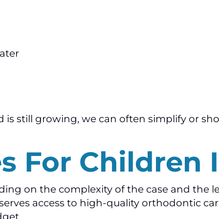
ater
is still growing, we can often simplify or sh
s For Children I
nding on the complexity of the case and the l
erves access to high-quality orthodontic care
dget.