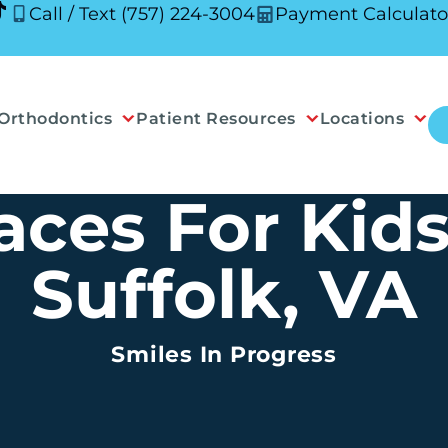
Call / Text (757) 224-3004
Payment Calculato
Orthodontics
Patient Resources
Locations
aces For Kids
Suffolk, VA
Smiles In Progress