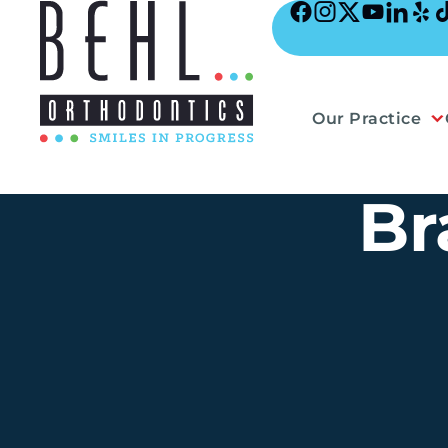
Skip
to
content
Our Practice
Br