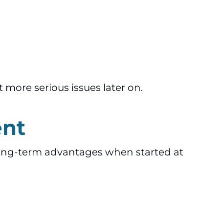
 more serious issues later on.
ent
long-term advantages when started at