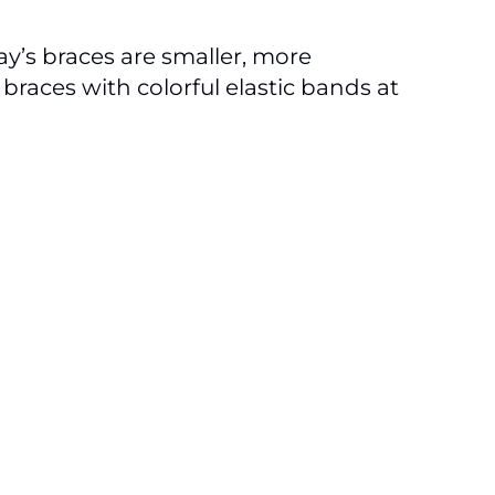
y’s braces are smaller, more
braces with colorful elastic bands at