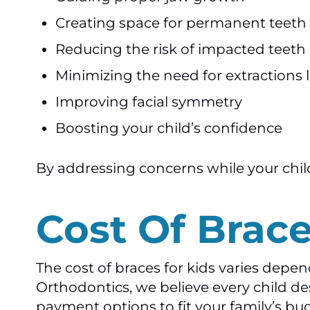
Creating space for permanent teeth
Reducing the risk of impacted teeth
Minimizing the need for extractions l
Improving facial symmetry
Boosting your child’s confidence
By addressing concerns while your child 
Cost Of Brace
The cost of braces for kids varies depe
Orthodontics, we believe every child des
payment options to fit your family’s bu