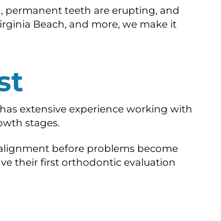
ng, permanent teeth are erupting, and
Virginia Beach, and more, we make it
st
l has extensive experience working with
owth stages.
jaw alignment before problems become
 their first orthodontic evaluation