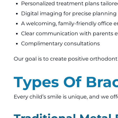
Personalized treatment plans tailore
Digital imaging for precise planning
A welcoming, family-friendly office
Clear communication with parents e
Complimentary consultations
Our goal is to create positive orthodont
Types Of Brac
Every child’s smile is unique, and we of