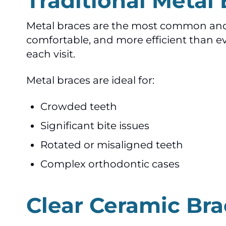
Traditional Metal
Metal braces are the most common and e
comfortable, and more efficient than eve
each visit.
Metal braces are ideal for:
Crowded teeth
Significant bite issues
Rotated or misaligned teeth
Complex orthodontic cases
Clear Ceramic Bra