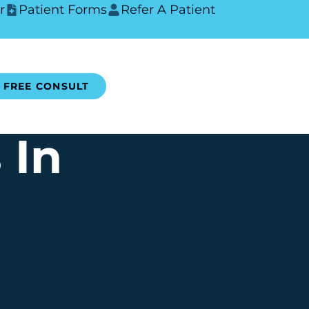
r
Patient Forms
Refer A Patient
FREE CONSULT
 In