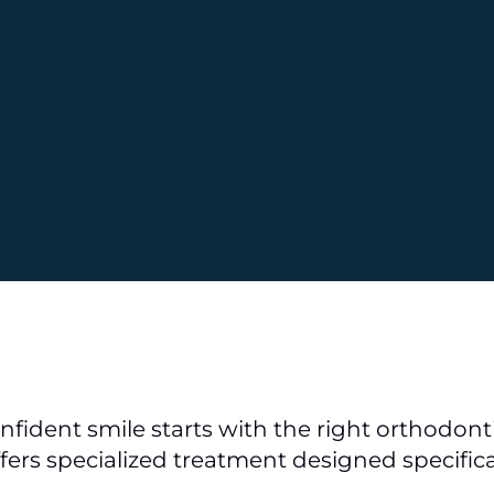
nfident smile starts with the right orthodontic
ffers specialized treatment designed specifica