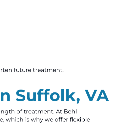
orten future treatment.
n Suffolk, VA
ength of treatment. At Behl
, which is why we offer flexible