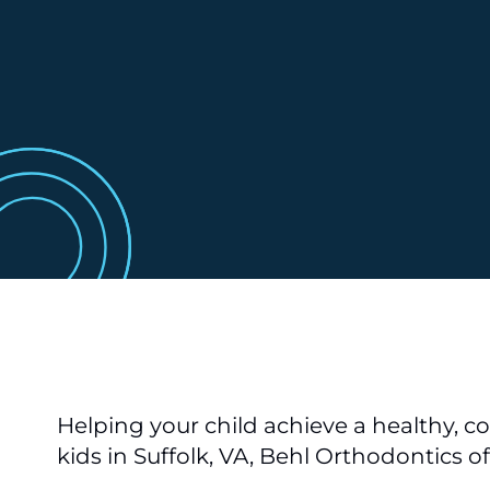
Helping your child achieve a healthy, co
kids in Suffolk, VA, Behl Orthodontics o