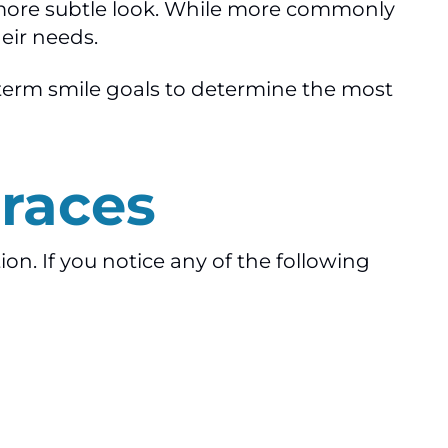
a more subtle look. While more commonly
eir needs.
g-term smile goals to determine the most
races
on. If you notice any of the following