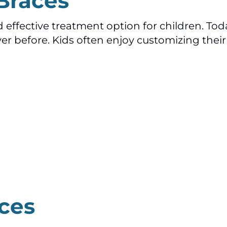
 Braces
ffective treatment option for children. Toda
r before. Kids often enjoy customizing their 
ces