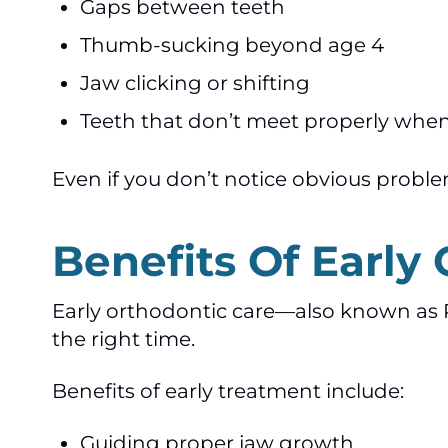
Gaps between teeth
Thumb-sucking beyond age 4
Jaw clicking or shifting
Teeth that don’t meet properly when
Even if you don’t notice obvious proble
Benefits Of Early
Early orthodontic care—also known as 
the right time.
Benefits of early treatment include:
Guiding proper jaw growth