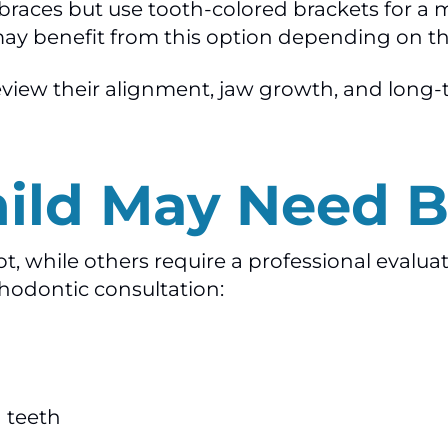
al braces but use tooth-colored brackets for 
ay benefit from this option depending on th
 review their alignment, jaw growth, and lon
hild May Need B
, while others require a professional evaluati
thodontic consultation:
 teeth