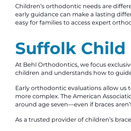
Children’s orthodontic needs are differ
early guidance can make a lasting diffe
easy for families to access expert ortho
Suffolk Child
At Behl Orthodontics, we focus exclusi
children and understands how to guid
Early orthodontic evaluations allow us
more complex. The American Associatio
around age seven—even if braces aren’
As a trusted provider of children’s braces