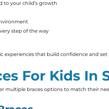
d to your child’s growth
 environment
very step of the way
ic experiences that build confidence and set 
es For Kids In 
fer multiple braces options to match their ne