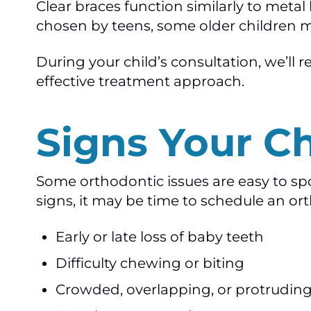
Clear braces function similarly to met
chosen by teens, some older children m
During your child’s consultation, we’ll
effective treatment approach.
Signs Your C
Some orthodontic issues are easy to spot
signs, it may be time to schedule an or
Early or late loss of baby teeth
Difficulty chewing or biting
Crowded, overlapping, or protruding