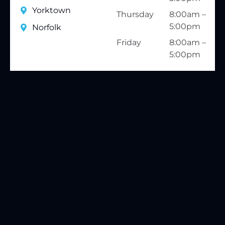
Yorktown
Thursday
8:00am –
5:00pm
Norfolk
Friday
8:00am –
5:00pm