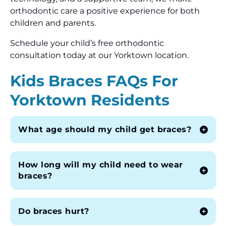
orthodontic care a positive experience for both
children and parents.
Schedule your child’s free orthodontic
consultation today at our Yorktown location.
Kids Braces FAQs For
Yorktown Residents
What age should my child get braces?
How long will my child need to wear
braces?
Do braces hurt?