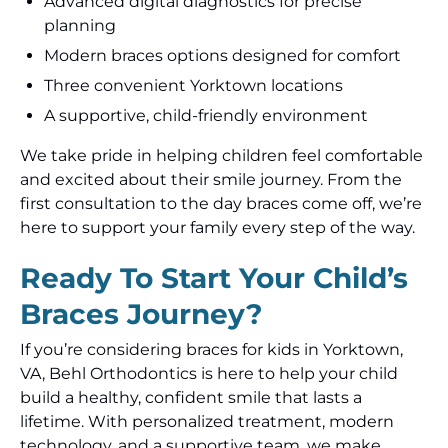
Advanced digital diagnostics for precise
planning
Modern braces options designed for comfort
Three convenient Yorktown locations
A supportive, child-friendly environment
We take pride in helping children feel comfortable
and excited about their smile journey. From the
first consultation to the day braces come off, we’re
here to support your family every step of the way.
Ready To Start Your Child’s
Braces Journey?
If you’re considering braces for kids in Yorktown,
VA, Behl Orthodontics is here to help your child
build a healthy, confident smile that lasts a
lifetime. With personalized treatment, modern
technology, and a supportive team, we make