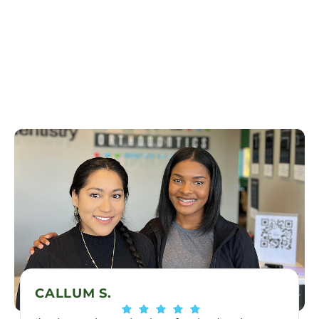
CALLUM S.