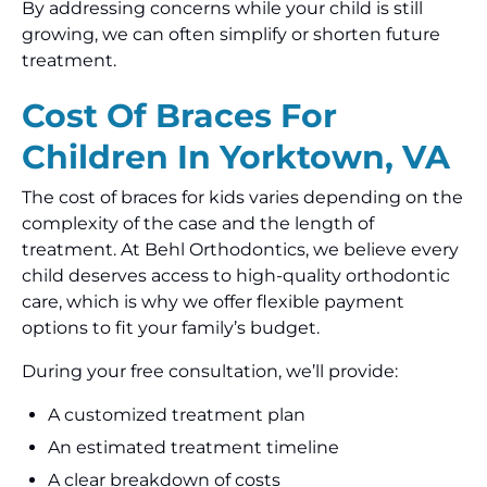
By addressing concerns while your child is still
growing, we can often simplify or shorten future
treatment.
Cost Of Braces For
Children In Yorktown, VA
The cost of braces for kids varies depending on the
complexity of the case and the length of
treatment. At Behl Orthodontics, we believe every
child deserves access to high-quality orthodontic
care, which is why we offer flexible payment
options to fit your family’s budget.
During your free consultation, we’ll provide:
A customized treatment plan
An estimated treatment timeline
A clear breakdown of costs