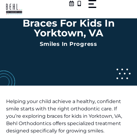
Skip
to
content
Braces For Kids In
Yorktown, VA
Smiles In Progress
Helping your child achieve a healthy, confident
smile starts with the right orthodontic care. If
you’re exploring braces for kids in Yorktown, VA,
Behl Orthodontics offers specialized treatment
designed specifically for growing smiles.