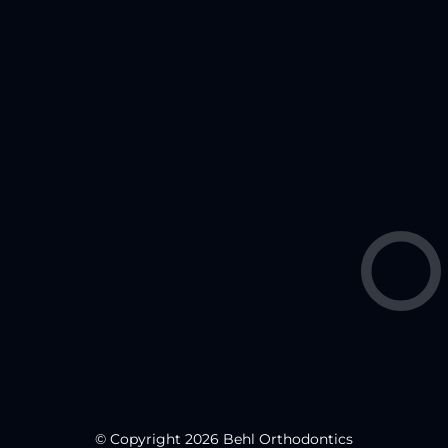
© Copyright 2026 Behl Orthodontics