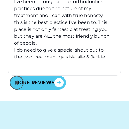
I’ve been through a lot of orthodontics
practices due to the nature of my
treatment and I can with true honesty
this is the best practice I’ve been to. This
place is not only fantastic at treating you
v
but they are ALL the most friendly bunch
of people.
I do need to give a special shout out to
the two treatment gals Natalie & Jackie
they have took great care of me over the
Response from the owner:
Thank you for your kind
2 years I’ve been here - they are just
words! Your vote of confidence in our practice is why
awesome and will go above and beyond
MORE REVIEWS
we do what we do!
for you - fact.
Cheers to all at Behl Ortho.