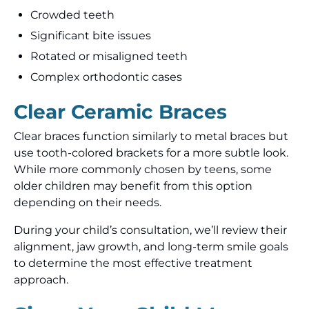
Crowded teeth
Significant bite issues
Rotated or misaligned teeth
Complex orthodontic cases
Clear Ceramic Braces
Clear braces function similarly to metal braces but
use tooth-colored brackets for a more subtle look.
While more commonly chosen by teens, some
older children may benefit from this option
depending on their needs.
During your child’s consultation, we’ll review their
alignment, jaw growth, and long-term smile goals
to determine the most effective treatment
approach.