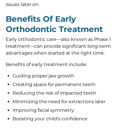
issues later on.
Benefits Of Early
Orthodontic Treatment
Early orthodontic care—also known as Phase 1
treatment—can provide significant long-term
advantages when started at the right time.
Benefits of early treatment include:
Guiding proper jaw growth
Creating space for permanent teeth
Reducing the risk of impacted teeth
Minimizing the need for extractions later
Improving facial symmetry
Boosting your child’s confidence