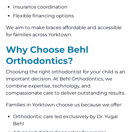
Insurance coordination
Flexible financing options
We aim to make braces affordable and accessible
for families across Yorktown.
Why Choose Behl
Orthodontics?
Choosing the right orthodontist for your child is an
important decision. At Behl Orthodontics, we
combine expertise, technology, and
compassionate care to deliver outstanding results.
Families in Yorktown choose us because we offer:
Orthodontic care led exclusively by Dr. Yugal
Behl