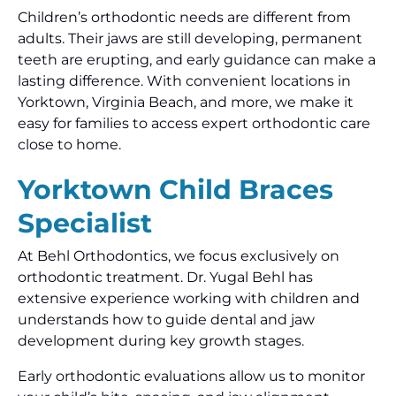
Children’s orthodontic needs are different from
adults. Their jaws are still developing, permanent
teeth are erupting, and early guidance can make a
lasting difference. With convenient locations in
Yorktown, Virginia Beach, and more, we make it
easy for families to access expert orthodontic care
close to home.
Yorktown Child Braces
Specialist
At Behl Orthodontics, we focus exclusively on
orthodontic treatment. Dr. Yugal Behl has
extensive experience working with children and
understands how to guide dental and jaw
development during key growth stages.
Early orthodontic evaluations allow us to monitor