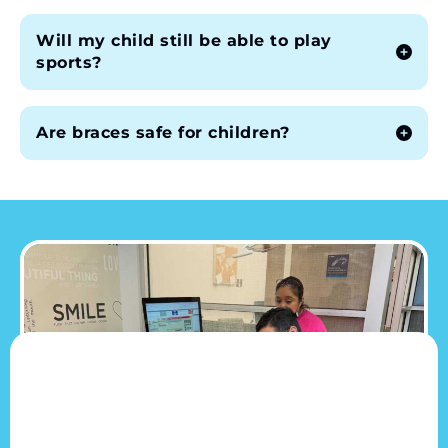
Will my child still be able to play
sports?
Are braces safe for children?