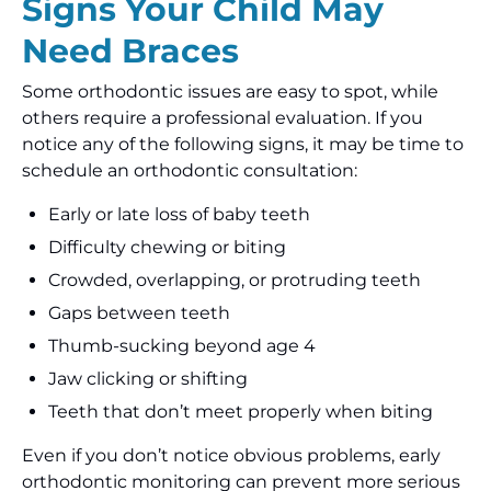
Signs Your Child May
Need Braces
Some orthodontic issues are easy to spot, while
others require a professional evaluation. If you
notice any of the following signs, it may be time to
schedule an orthodontic consultation:
Early or late loss of baby teeth
Difficulty chewing or biting
Crowded, overlapping, or protruding teeth
Gaps between teeth
Thumb-sucking beyond age 4
Jaw clicking or shifting
Teeth that don’t meet properly when biting
Even if you don’t notice obvious problems, early
orthodontic monitoring can prevent more serious