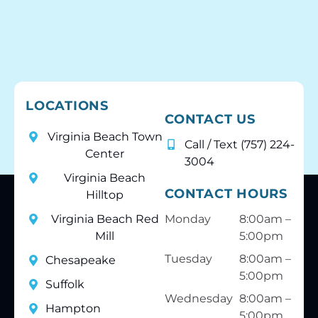
LOCATIONS
CONTACT US
Virginia Beach Town
Call / Text (757) 224-
Center
3004
Virginia Beach
CONTACT HOURS
Hilltop
Virginia Beach Red
Monday
8:00am –
Mill
5:00pm
Tuesday
8:00am –
Chesapeake
5:00pm
Suffolk
Wednesday
8:00am –
Hampton
5:00pm