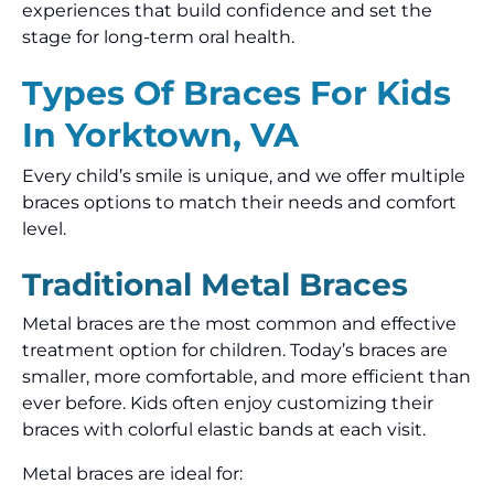
experiences that build confidence and set the
stage for long-term oral health.
Types Of Braces For Kids
In Yorktown, VA
Every child’s smile is unique, and we offer multiple
braces options to match their needs and comfort
level.
Traditional Metal Braces
Metal braces are the most common and effective
treatment option for children. Today’s braces are
smaller, more comfortable, and more efficient than
ever before. Kids often enjoy customizing their
braces with colorful elastic bands at each visit.
Metal braces are ideal for: