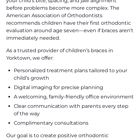
your child’s bite, spacing, and jaw alignment
before problems become more complex. The
American Association of Orthodontists
recommends children have their first orthodontic
evaluation around age seven—even if braces aren’t
immediately needed.
As a trusted provider of children’s braces in
Yorktown, we offer:
Personalized treatment plans tailored to your
child’s growth
Digital imaging for precise planning
A welcoming, family-friendly office environment
Clear communication with parents every step
of the way
Complimentary consultations
Our goal is to create positive orthodontic