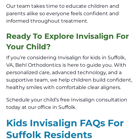
Our team takes time to educate children and
parents alike so everyone feels confident and
informed throughout treatment.
Ready To Explore Invisalign For
Your Child?
If you’re considering Invisalign for kids in Suffolk,
VA, Behl Orthodontics is here to guide you. With
personalized care, advanced technology, and a
supportive team, we help children build confident,
healthy smiles with comfortable clear aligners.
Schedule your child’s free Invisalign consultation
today at our office in Suffolk.
Kids Invisalign FAQs For
Suffolk Residents