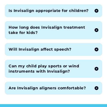
Is Invisalign appropriate for children?
How long does Invisalign treatment
take for kids?
Will Invisalign affect speech?
Can my child play sports or wind
instruments with Invisalign?
Are Invisalign aligners comfortable?