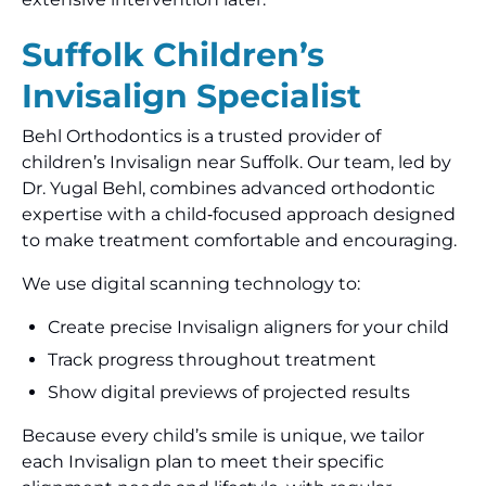
Suffolk Children’s
Invisalign Specialist
Behl Orthodontics is a trusted provider of
children’s Invisalign near Suffolk. Our team, led by
Dr. Yugal Behl, combines advanced orthodontic
expertise with a child‑focused approach designed
to make treatment comfortable and encouraging.
We use digital scanning technology to:
Create precise Invisalign aligners for your child
Track progress throughout treatment
Show digital previews of projected results
Because every child’s smile is unique, we tailor
each Invisalign plan to meet their specific