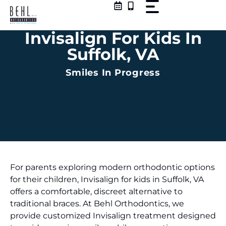
Skip
to
content
Invisalign For Kids In
Suffolk, VA
Smiles In Progress
For parents exploring modern orthodontic options
for their children, Invisalign for kids in Suffolk, VA
offers a comfortable, discreet alternative to
traditional braces. At Behl Orthodontics, we
provide customized Invisalign treatment designed