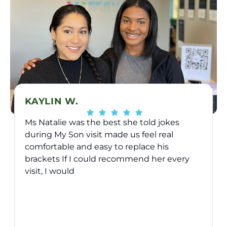
KAYLIN W.
Ms Natalie was the best she told jokes
during My Son visit made us feel real
comfortable and easy to replace his
brackets If I could recommend her every
visit, I would