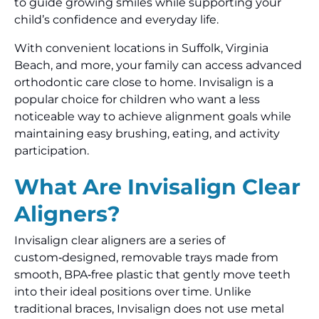
to guide growing smiles while supporting your
child’s confidence and everyday life.
With convenient locations in Suffolk, Virginia
Beach, and more, your family can access advanced
orthodontic care close to home. Invisalign is a
popular choice for children who want a less
noticeable way to achieve alignment goals while
maintaining easy brushing, eating, and activity
participation.
What Are Invisalign Clear
Aligners?
Invisalign clear aligners are a series of
custom‑designed, removable trays made from
smooth, BPA‑free plastic that gently move teeth
into their ideal positions over time. Unlike
traditional braces, Invisalign does not use metal