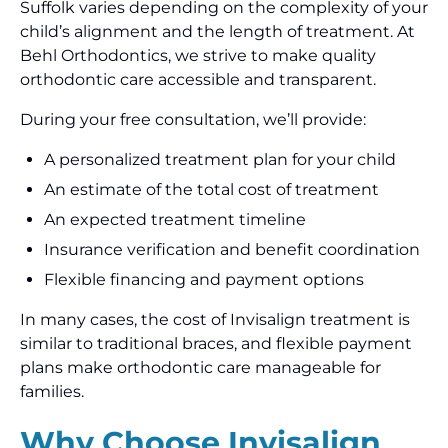
Suffolk varies depending on the complexity of your
child’s alignment and the length of treatment. At
Behl Orthodontics, we strive to make quality
orthodontic care accessible and transparent.
During your free consultation, we’ll provide:
A personalized treatment plan for your child
An estimate of the total cost of treatment
An expected treatment timeline
Insurance verification and benefit coordination
Flexible financing and payment options
In many cases, the cost of Invisalign treatment is
similar to traditional braces, and flexible payment
plans make orthodontic care manageable for
families.
Why Choose Invisalign