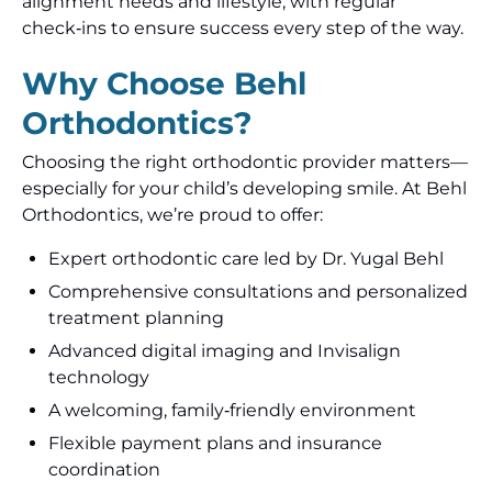
alignment needs and lifestyle, with regular
check‑ins to ensure success every step of the way.
Why Choose Behl
Orthodontics?
Choosing the right orthodontic provider matters—
especially for your child’s developing smile. At Behl
Orthodontics, we’re proud to offer:
Expert orthodontic care led by Dr. Yugal Behl
Comprehensive consultations and personalized
treatment planning
Advanced digital imaging and Invisalign
technology
A welcoming, family‑friendly environment
Flexible payment plans and insurance
coordination