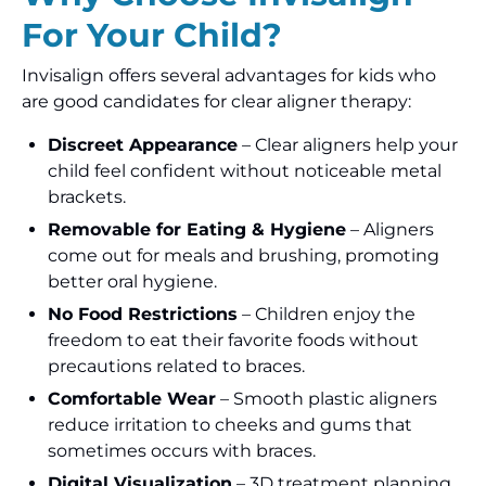
For Your Child?
Invisalign offers several advantages for kids who
are good candidates for clear aligner therapy:
Discreet Appearance
– Clear aligners help your
child feel confident without noticeable metal
brackets.
Removable for Eating & Hygiene
– Aligners
come out for meals and brushing, promoting
better oral hygiene.
No Food Restrictions
– Children enjoy the
freedom to eat their favorite foods without
precautions related to braces.
Comfortable Wear
– Smooth plastic aligners
reduce irritation to cheeks and gums that
sometimes occurs with braces.
Digital Visualization
– 3D treatment planning