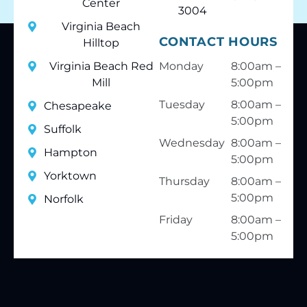
Center
3004
Virginia Beach
CONTACT HOURS
Hilltop
Virginia Beach Red
Monday
8:00am –
Mill
5:00pm
Tuesday
8:00am –
Chesapeake
5:00pm
Suffolk
Wednesday
8:00am –
Hampton
5:00pm
Yorktown
Thursday
8:00am –
5:00pm
Norfolk
Friday
8:00am –
5:00pm