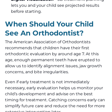
lets you and your child see projected results
before starting.
When Should Your Child
See An Orthodontist?
The American Association of Orthodontists
recommends that children have their first
orthodontic evaluation by around age 7. At this
age, enough permanent teeth have erupted to
allow us to identify alignment issues, jaw growth
concerns, and bite irregularities.
Even if early treatment is not immediately
necessary, early evaluation helps us monitor your
child’s development and advise on the best
timing for treatment. Catching concerns early can
simplify future care and reduce the need for more
extensive intervention later.