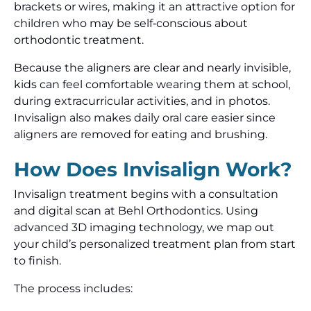
brackets or wires, making it an attractive option for
children who may be self‑conscious about
orthodontic treatment.
Because the aligners are clear and nearly invisible,
kids can feel comfortable wearing them at school,
during extracurricular activities, and in photos.
Invisalign also makes daily oral care easier since
aligners are removed for eating and brushing.
How Does Invisalign Work?
Invisalign treatment begins with a consultation
and digital scan at Behl Orthodontics. Using
advanced 3D imaging technology, we map out
your child’s personalized treatment plan from start
to finish.
The process includes: