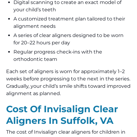
Digital scanning to create an exact model of
your child’s teeth
A customized treatment plan tailored to their
alignment needs
A series of clear aligners designed to be worn
for 20–22 hours per day
Regular progress check‑ins with the
orthodontic team
Each set of aligners is worn for approximately 1–2
weeks before progressing to the next in the series.
Gradually, your child’s smile shifts toward improved
alignment as planned.
Cost Of Invisalign Clear
Aligners In Suffolk, VA
The cost of Invisalign clear aligners for children in