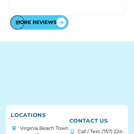
MORE REVIEWS
LOCATIONS
CONTACT US
Virginia Beach Town
Call / Text (757) 224-