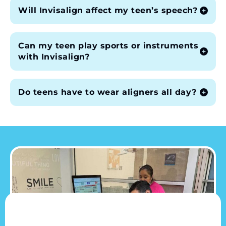
Will Invisalign affect my teen’s speech?
Can my teen play sports or instruments
with Invisalign?
Do teens have to wear aligners all day?