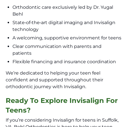
Orthodontic care exclusively led by Dr. Yugal
Behl
State‑of‑the‑art digital imaging and Invisalign
technology
A welcoming, supportive environment for teens
Clear communication with parents and
patients
Flexible financing and insurance coordination
We’re dedicated to helping your teen feel
confident and supported throughout their
orthodontic journey with Invisalign.
Ready To Explore Invisalign For
Teens?
If you’re considering Invisalign for teens in Suffolk,
VA, Behl Orthodontics is here to help your teen