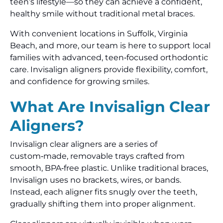
teen’s lifestyle—so they can achieve a confident,
healthy smile without traditional metal braces.
With convenient locations in Suffolk, Virginia
Beach, and more, our team is here to support local
families with advanced, teen‑focused orthodontic
care. Invisalign aligners provide flexibility, comfort,
and confidence for growing smiles.
What Are Invisalign Clear
Aligners?
Invisalign clear aligners are a series of
custom‑made, removable trays crafted from
smooth, BPA‑free plastic. Unlike traditional braces,
Invisalign uses no brackets, wires, or bands.
Instead, each aligner fits snugly over the teeth,
gradually shifting them into proper alignment.