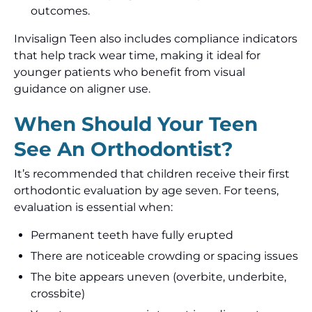
outcomes.
Invisalign Teen also includes compliance indicators
that help track wear time, making it ideal for
younger patients who benefit from visual
guidance on aligner use.
When Should Your Teen
See An Orthodontist?
It’s recommended that children receive their first
orthodontic evaluation by age seven. For teens,
evaluation is essential when:
Permanent teeth have fully erupted
There are noticeable crowding or spacing issues
The bite appears uneven (overbite, underbite,
crossbite)