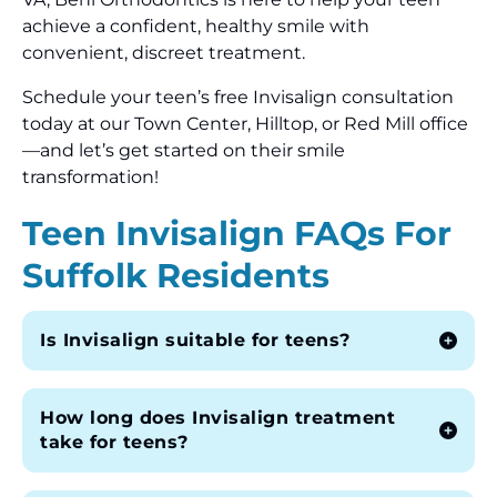
achieve a confident, healthy smile with
convenient, discreet treatment.
Schedule your teen’s free Invisalign consultation
today at our Town Center, Hilltop, or Red Mill office
—and let’s get started on their smile
transformation!
Teen Invisalign FAQs For
Suffolk Residents
Is Invisalign suitable for teens?
How long does Invisalign treatment
take for teens?