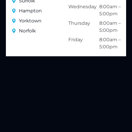
Suffolk
Wednesday
8:00am –
Hampton
5:00pm
Yorktown
Thursday
8:00am –
5:00pm
Norfolk
Friday
8:00am –
5:00pm