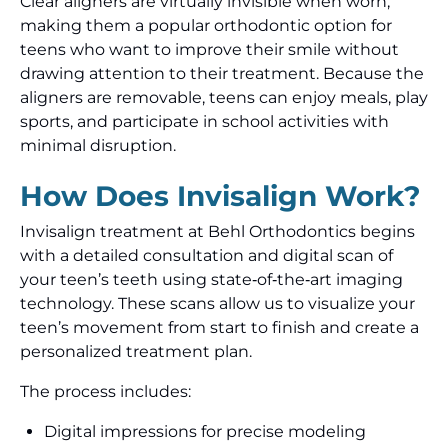
Clear aligners are virtually invisible when worn,
making them a popular orthodontic option for
teens who want to improve their smile without
drawing attention to their treatment. Because the
aligners are removable, teens can enjoy meals, play
sports, and participate in school activities with
minimal disruption.
How Does Invisalign Work?
Invisalign treatment at Behl Orthodontics begins
with a detailed consultation and digital scan of
your teen’s teeth using state‑of‑the‑art imaging
technology. These scans allow us to visualize your
teen’s movement from start to finish and create a
personalized treatment plan.
The process includes:
Digital impressions for precise modeling