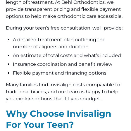
length of treatment. At Behl Orthodontics, we
provide transparent pricing and flexible payment
options to help make orthodontic care accessible.
During your teen’s free consultation, we’ll provide:
A detailed treatment plan outlining the
number of aligners and duration
An estimate of total costs and what’s included
Insurance coordination and benefit review
Flexible payment and financing options
Many families find Invisalign costs comparable to
traditional braces, and our team is happy to help
you explore options that fit your budget.
Why Choose Invisalign
For Your Teen?