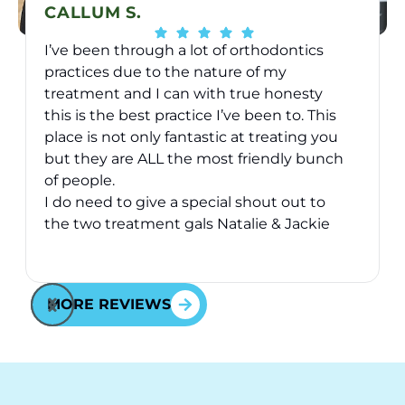
CALLUM S.
I’ve been through a lot of orthodontics
practices due to the nature of my
treatment and I can with true honesty
this is the best practice I’ve been to. This
place is not only fantastic at treating you
v
but they are ALL the most friendly bunch
of people.
I do need to give a special shout out to
the two treatment gals Natalie & Jackie
they have took great care of me over the
Response from the owner:
Thank you for your kind
2 years I’ve been here - they are just
words! Your vote of confidence in our practice is why
awesome and will go above and beyond
MORE REVIEWS
we do what we do!
for you - fact.
Cheers to all at Behl Ortho.