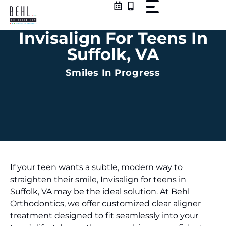
Skip
to
content
Invisalign For Teens In
Suffolk, VA
Smiles In Progress
If your teen wants a subtle, modern way to
straighten their smile, Invisalign for teens in
Suffolk, VA may be the ideal solution. At Behl
Orthodontics, we offer customized clear aligner
treatment designed to fit seamlessly into your