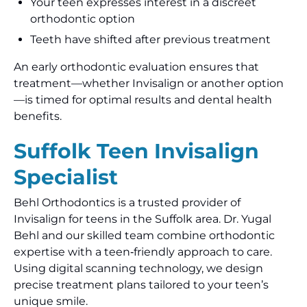
Your teen expresses interest in a discreet
orthodontic option
Teeth have shifted after previous treatment
An early orthodontic evaluation ensures that
treatment—whether Invisalign or another option
—is timed for optimal results and dental health
benefits.
Suffolk Teen Invisalign
Specialist
Behl Orthodontics is a trusted provider of
Invisalign for teens in the Suffolk area. Dr. Yugal
Behl and our skilled team combine orthodontic
expertise with a teen‑friendly approach to care.
Using digital scanning technology, we design
precise treatment plans tailored to your teen’s
unique smile.