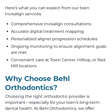
Here’s what you can expect from our teen
Invisalign services:
Comprehensive Invisalign consultations
Accurate digital treatment mapping
Personalized aligner progression schedules
Ongoing monitoring to ensure alignment goals
are met
Convenient care at Town Center, Hilltop, or Red
Mill locations
Why Choose Behl
Orthodontics?
Choosing the right orthodontic provider is
important—especially for your teen’s long‑term
dental health. At Behl Orthodontics, we offer: