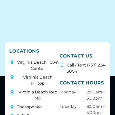
LOCATIONS
CONTACT US
Virginia Beach Town
Call / Text (757) 224-
Center
3004
Virginia Beach
CONTACT HOURS
Hilltop
Virginia Beach Red
Monday
8:00am –
Mill
5:00pm
Tuesday
8:00am –
Chesapeake
5:00pm