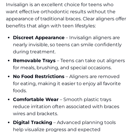
Invisalign is an excellent choice for teens who
want effective orthodontic results without the
appearance of traditional braces. Clear aligners offer
benefits that align with teen lifestyles:
Discreet Appearance
– Invisalign aligners are
nearly invisible, so teens can smile confidently
during treatment.
Removable Trays
– Teens can take out aligners
for meals, brushing, and special occasions.
No Food Restrictions
– Aligners are removed
for eating, making it easier to enjoy all favorite
foods.
Comfortable Wear
– Smooth plastic trays
reduce irritation often associated with braces
wires and brackets.
Digital Tracking
– Advanced planning tools
help visualize progress and expected