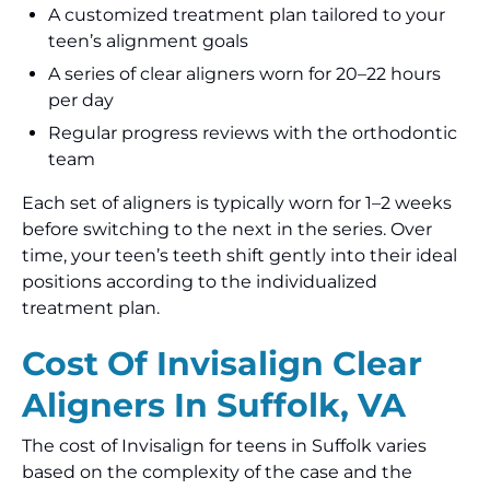
A customized treatment plan tailored to your
teen’s alignment goals
A series of clear aligners worn for 20–22 hours
per day
Regular progress reviews with the orthodontic
team
Each set of aligners is typically worn for 1–2 weeks
before switching to the next in the series. Over
time, your teen’s teeth shift gently into their ideal
positions according to the individualized
treatment plan.
Cost Of Invisalign Clear
Aligners In Suffolk, VA
The cost of Invisalign for teens in Suffolk varies
based on the complexity of the case and the