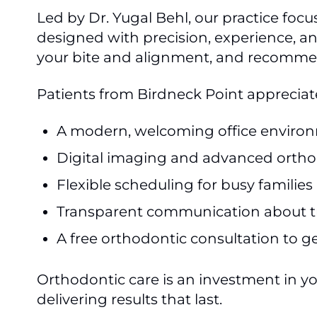
Led by Dr. Yugal Behl, our practice focu
designed with precision, experience, an
your bite and alignment, and recommend
Patients from Birdneck Point appreciat
A modern, welcoming office enviro
Digital imaging and advanced ortho
Flexible scheduling for busy families
Transparent communication about t
A free orthodontic consultation to g
Orthodontic care is an investment in y
delivering results that last.