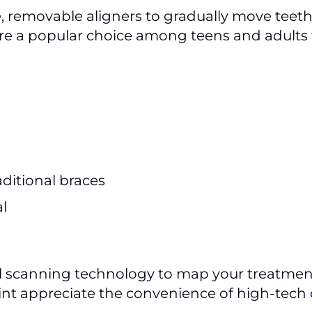
e, removable aligners to gradually move teet
they’re a popular choice among teens and adul
aditional braces
l
al scanning technology to map your treatmen
oint appreciate the convenience of high-tech