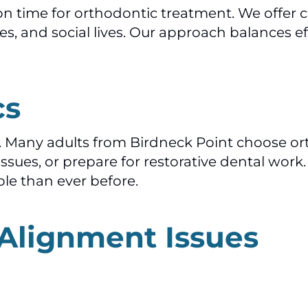
 time for orthodontic treatment. We offer c
ties, and social lives. Our approach balances e
cs
ile. Many adults from Birdneck Point choose 
issues, or prepare for restorative dental wo
le than ever before.
 Alignment Issues