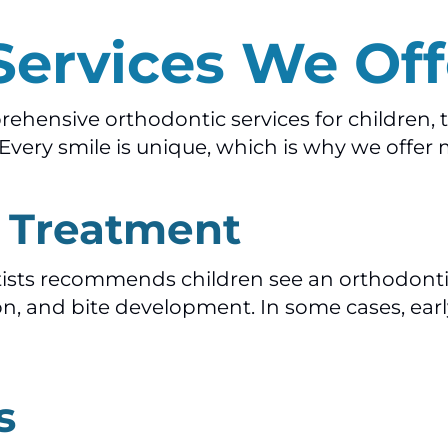
Services We Off
hensive orthodontic services for children, t
very smile is unique, which is why we offer 
c Treatment
sts recommends children see an orthodontist
on, and bite development. In some cases, earl
s