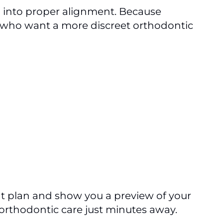
h into proper alignment. Because
ts who want a more discreet orthodontic
t plan and show you a preview of your
 orthodontic care just minutes away.