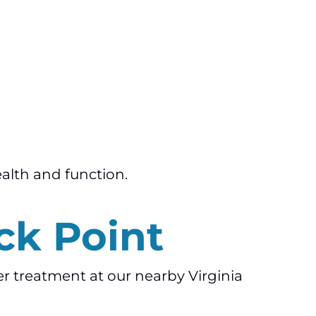
ealth and function.
ck Point
ner treatment at our nearby Virginia