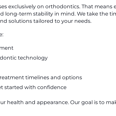
ses exclusively on orthodontics. That means e
d long-term stability in mind. We take the t
 solutions tailored to your needs.
e:
nment
dontic technology
reatment timelines and options
et started with confidence
our health and appearance. Our goal is to m