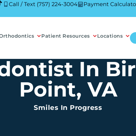
Call / Text (757) 224-3004
Payment Calculato
Orthodontics
Patient Resources
Locations
dontist In Bi
Point, VA
Smiles In Progress