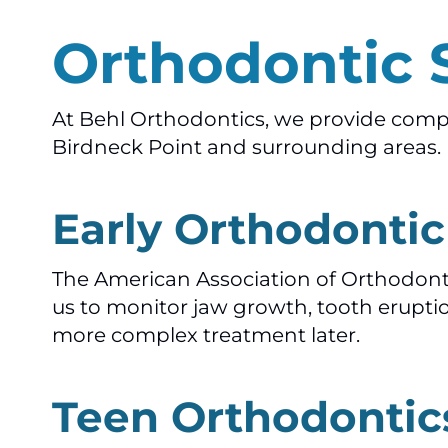
Orthodontic 
At Behl Orthodontics, we provide compre
Birdneck Point and surrounding areas. E
Early Orthodonti
The American Association of Orthodonti
us to monitor jaw growth, tooth erupti
more complex treatment later.
Teen Orthodontic