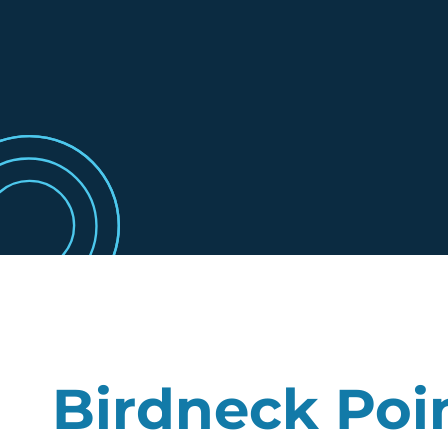
Birdneck Poi