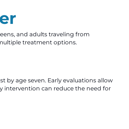
er
eens, and adults traveling from
multiple treatment options.
 by age seven. Early evaluations allow
y intervention can reduce the need for