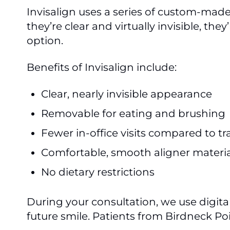
Invisalign uses a series of custom-mad
they’re clear and virtually invisible, 
option.
Benefits of Invisalign include:
Clear, nearly invisible appearance
Removable for eating and brushing
Fewer in-office visits compared to tr
Comfortable, smooth aligner materia
No dietary restrictions
During your consultation, we use digit
future smile. Patients from Birdneck P