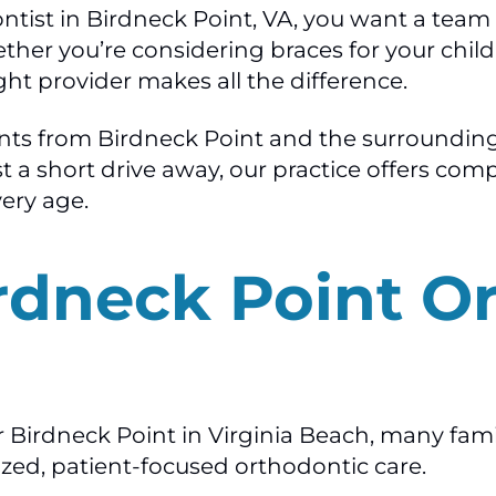
dontist in Birdneck Point, VA, you want a te
er you’re considering braces for your child, I
ht provider makes all the difference.
ents from Birdneck Point and the surroundin
Just a short drive away, our practice offers c
very age.
rdneck Point O
r Birdneck Point in Virginia Beach, many fam
ized, patient-focused orthodontic care.