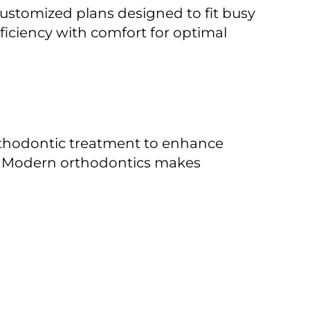
ustomized plans designed to fit busy
fficiency with comfort for optimal
orthodontic treatment to enhance
rk. Modern orthodontics makes