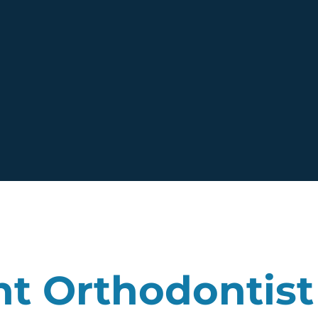
nt Orthodontist