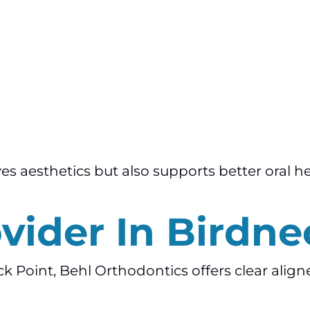
es aesthetics but also supports better oral h
ovider In Birdne
eck Point, Behl Orthodontics offers clear alig