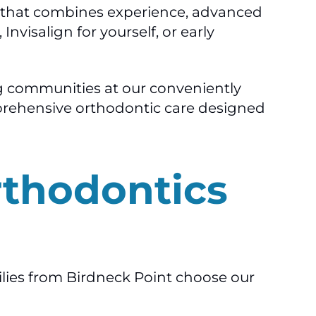
am that combines experience, advanced
nvisalign for yourself, or early
g communities at our conveniently
omprehensive orthodontic care designed
rthodontics
ilies from Birdneck Point choose our