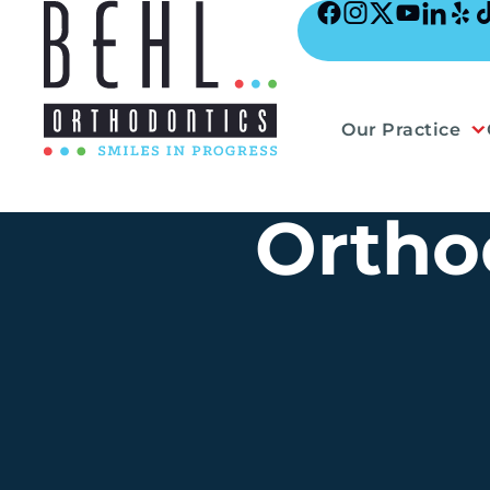
Skip
to
content
Our Practice
Ortho