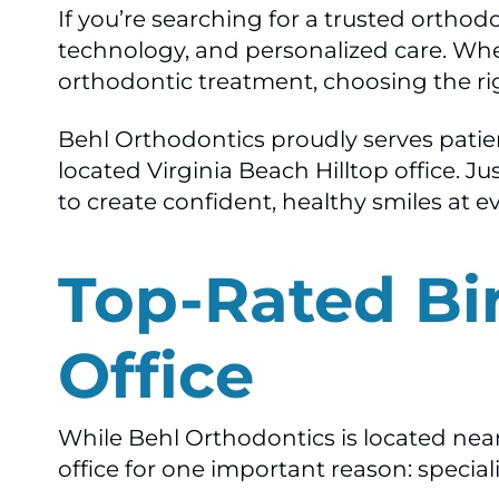
If you’re searching for a trusted ortho
technology, and personalized care. Wheth
orthodontic treatment, choosing the rig
Behl Orthodontics proudly serves pati
located Virginia Beach Hilltop office. 
to create confident, healthy smiles at e
Top-Rated Bi
Office
While Behl Orthodontics is located nea
office for one important reason: special