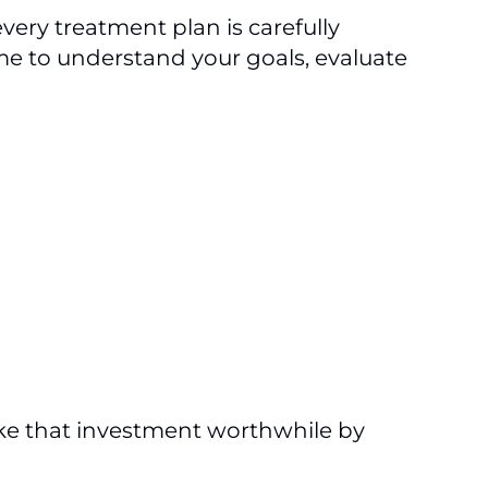
very treatment plan is carefully
ime to understand your goals, evaluate
ake that investment worthwhile by