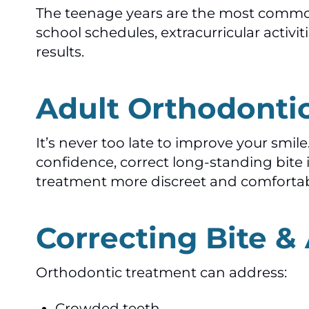
The teenage years are the most common
school schedules, extracurricular activi
results.
Adult Orthodonti
It’s never too late to improve your sm
confidence, correct long-standing bite 
treatment more discreet and comfortab
Correcting Bite &
Orthodontic treatment can address:
Crowded teeth