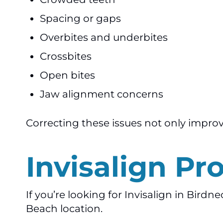
Spacing or gaps
Overbites and underbites
Crossbites
Open bites
Jaw alignment concerns
Correcting these issues not only improv
Invisalign Pr
If you’re looking for Invisalign in Birdn
Beach location.