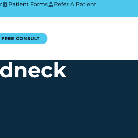
r
Patient Forms
Refer A Patient
FREE CONSULT
rdneck