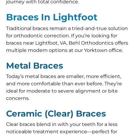
journey with total confidence.
Braces In Lightfoot
Traditional braces remain a tried-and-true solution
for orthodontic correction. If you’re looking for
braces near Lightfoot, VA, Behl Orthodontics offers
multiple modern options at our Yorktown office.
Metal Braces
Today’s metal braces are smaller, more efficient,
and more comfortable than ever before. They’re
ideal for moderate to severe alignment or bite
concerns.
Ceramic (Clear) Braces
Clear braces blend in with your teeth for a less
noticeable treatment experience—perfect for