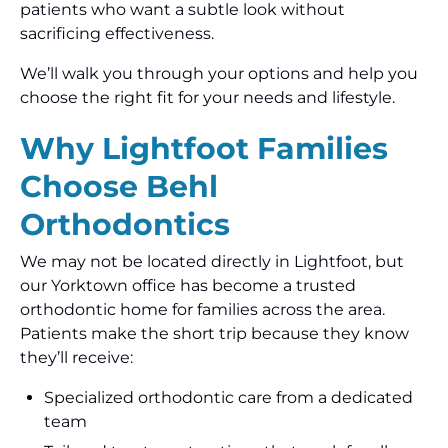
patients who want a subtle look without
sacrificing effectiveness.
We’ll walk you through your options and help you
choose the right fit for your needs and lifestyle.
Why Lightfoot Families
Choose Behl
Orthodontics
We may not be located directly in Lightfoot, but
our Yorktown office has become a trusted
orthodontic home for families across the area.
Patients make the short trip because they know
they’ll receive:
Specialized orthodontic care from a dedicated
team