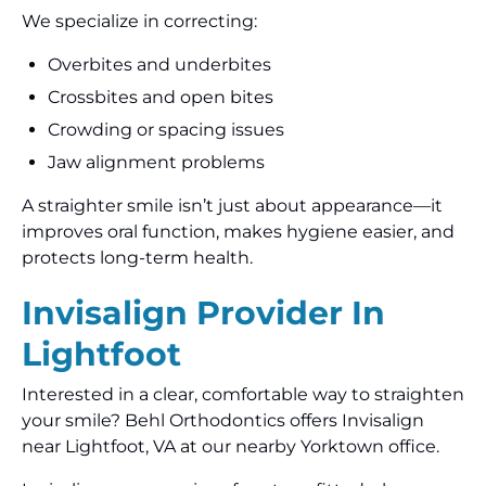
We specialize in correcting:
Overbites and underbites
Crossbites and open bites
Crowding or spacing issues
Jaw alignment problems
A straighter smile isn’t just about appearance—it
improves oral function, makes hygiene easier, and
protects long-term health.
Invisalign Provider In
Lightfoot
Interested in a clear, comfortable way to straighten
your smile? Behl Orthodontics offers Invisalign
near Lightfoot, VA at our nearby Yorktown office.