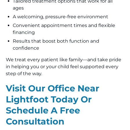
Tailored treatment options that work for all
ages
A welcoming, pressure-free environment
Convenient appointment times and flexible
financing
Results that boost both function and
confidence
We treat every patient like family—and take pride
in helping you or your child feel supported every
step of the way.
Visit Our Office Near
Lightfoot Today Or
Schedule A Free
Consultation