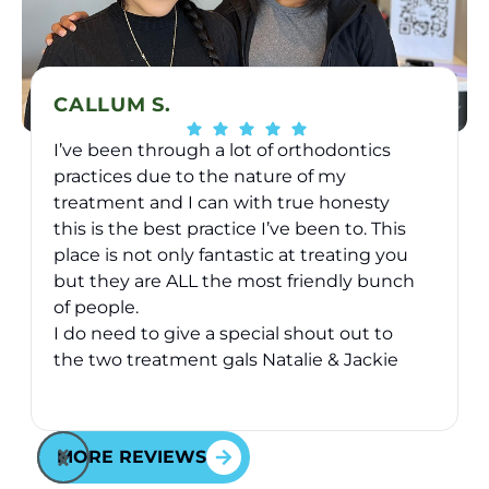
CALLUM S.
I’ve been through a lot of orthodontics
practices due to the nature of my
treatment and I can with true honesty
this is the best practice I’ve been to. This
place is not only fantastic at treating you
v
but they are ALL the most friendly bunch
of people.
I do need to give a special shout out to
the two treatment gals Natalie & Jackie
they have took great care of me over the
Response from the owner:
Thank you for your kind
2 years I’ve been here - they are just
words! Your vote of confidence in our practice is why
awesome and will go above and beyond
MORE REVIEWS
we do what we do!
for you - fact.