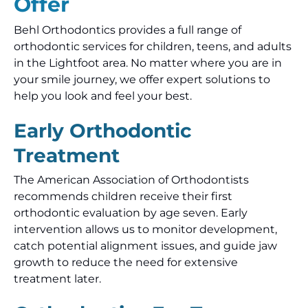
Offer
Behl Orthodontics provides a full range of
orthodontic services for children, teens, and adults
in the Lightfoot area. No matter where you are in
your smile journey, we offer expert solutions to
help you look and feel your best.
Early Orthodontic
Treatment
The American Association of Orthodontists
recommends children receive their first
orthodontic evaluation by age seven. Early
intervention allows us to monitor development,
catch potential alignment issues, and guide jaw
growth to reduce the need for extensive
treatment later.