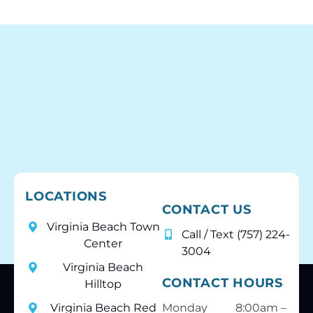
Cheers to all at Behl Ortho.
LOCATIONS
CONTACT US
Virginia Beach Town
Call / Text (757) 224-
Center
3004
Virginia Beach
CONTACT HOURS
Hilltop
Virginia Beach Red
Monday
8:00am –