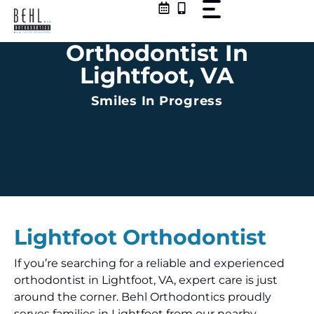
Skip
to
content
Orthodontist In
Lightfoot, VA
Smiles In Progress
Lightfoot
Orthodontist
If you’re searching for a reliable and experienced
orthodontist in Lightfoot, VA, expert care is just
around the corner. Behl Orthodontics proudly
serves families in Lightfoot from our nearby