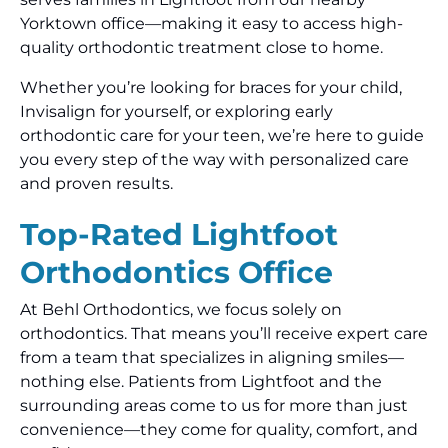
Yorktown office—making it easy to access high-
quality orthodontic treatment close to home.
Whether you’re looking for braces for your child,
Invisalign for yourself, or exploring early
orthodontic care for your teen, we’re here to guide
you every step of the way with personalized care
and proven results.
Top-Rated Lightfoot
Orthodontics Office
At Behl Orthodontics, we focus solely on
orthodontics. That means you’ll receive expert care
from a team that specializes in aligning smiles—
nothing else. Patients from Lightfoot and the
surrounding areas come to us for more than just
convenience—they come for quality, comfort, and