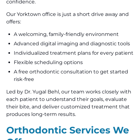
confidence.
Our Yorktown office is just a short drive away and
offers:
A welcoming, family-friendly environment
Advanced digital imaging and diagnostic tools
Individualized treatment plans for every patient
Flexible scheduling options
A free orthodontic consultation to get started
risk-free
Led by Dr. Yugal Behl, our team works closely with
each patient to understand their goals, evaluate
their bite, and deliver customized treatment that
produces long-term results.
Orthodontic Services We