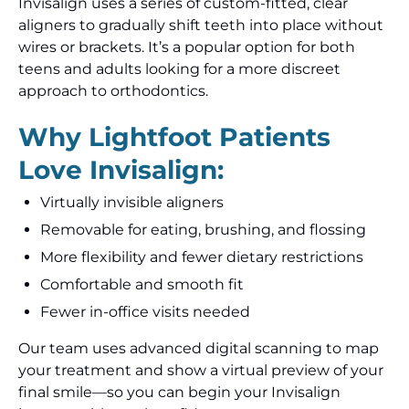
Invisalign uses a series of custom-fitted, clear
aligners to gradually shift teeth into place without
wires or brackets. It’s a popular option for both
teens and adults looking for a more discreet
approach to orthodontics.
Why Lightfoot Patients
Love Invisalign:
Virtually invisible aligners
Removable for eating, brushing, and flossing
More flexibility and fewer dietary restrictions
Comfortable and smooth fit
Fewer in-office visits needed
Our team uses advanced digital scanning to map
your treatment and show a virtual preview of your
final smile—so you can begin your Invisalign