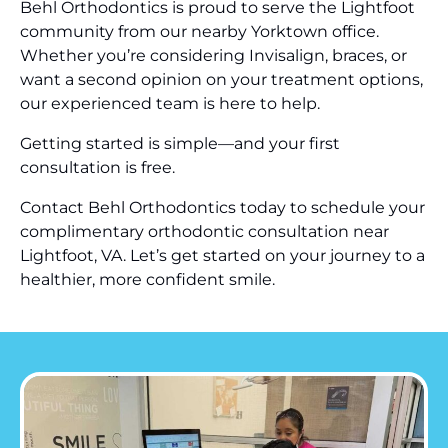
Behl Orthodontics is proud to serve the Lightfoot
community from our nearby Yorktown office.
Whether you’re considering Invisalign, braces, or
want a second opinion on your treatment options,
our experienced team is here to help.
Getting started is simple—and your first
consultation is free.
Contact Behl Orthodontics today to schedule your
complimentary orthodontic consultation near
Lightfoot, VA. Let’s get started on your journey to a
healthier, more confident smile.