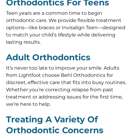
Orthodontics For Teens
Teen years are a common time to begin
orthodontic care. We provide flexible treatment
options—like braces or Invisalign Teen—designed
to match your child’s lifestyle while delivering
lasting results.
Adult Orthodontics
It’s never too late to improve your smile. Adults
from Lightfoot choose Behl Orthodontics for
discreet, effective care that fits into busy routines.
Whether you’re correcting relapse from past
treatment or addressing issues for the first time,
we’re here to help.
Treating A Variety Of
Orthodontic Concerns