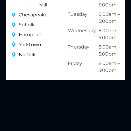
Mill
5:00pm
Tuesday
8:00am –
Chesapeake
5:00pm
Suffolk
Wednesday
8:00am –
Hampton
5:00pm
Yorktown
Thursday
8:00am –
5:00pm
Norfolk
Friday
8:00am –
5:00pm