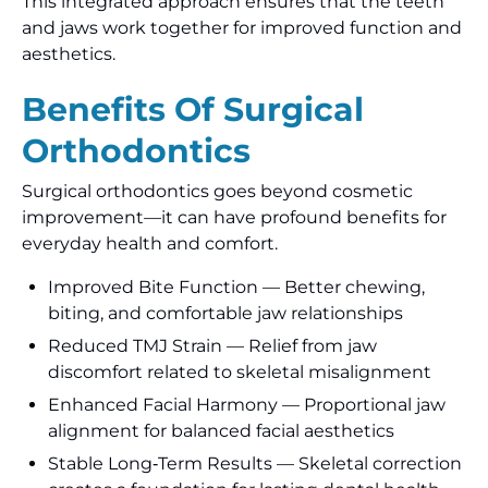
This integrated approach ensures that the teeth
and jaws work together for improved function and
aesthetics.
Benefits Of Surgical
Orthodontics
Surgical orthodontics goes beyond cosmetic
improvement—it can have profound benefits for
everyday health and comfort.
Improved Bite Function — Better chewing,
biting, and comfortable jaw relationships
Reduced TMJ Strain — Relief from jaw
discomfort related to skeletal misalignment
Enhanced Facial Harmony — Proportional jaw
alignment for balanced facial aesthetics
Stable Long‑Term Results — Skeletal correction