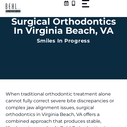
Skip
to
content
Surgical Orthodontics
In Virginia Beach, VA
Smiles In Progress
When traditional orthodontic treatment alone
cannot fully correct severe bite discrepancies or
complex jaw alignment issues, surgical
orthodontics in Virginia Beach, VA offers a
combined approach that produces stable,