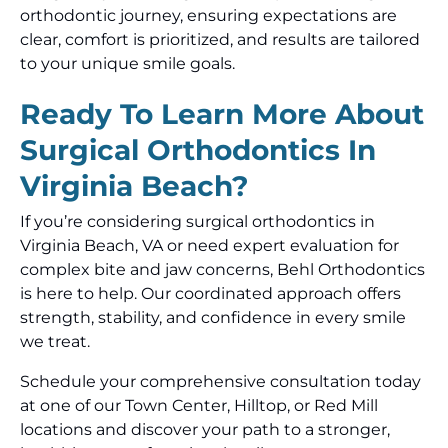
orthodontic journey, ensuring expectations are
clear, comfort is prioritized, and results are tailored
to your unique smile goals.
Ready To Learn More About
Surgical Orthodontics In
Virginia Beach?
If you’re considering surgical orthodontics in
Virginia Beach, VA or need expert evaluation for
complex bite and jaw concerns, Behl Orthodontics
is here to help. Our coordinated approach offers
strength, stability, and confidence in every smile
we treat.
Schedule your comprehensive consultation today
at one of our Town Center, Hilltop, or Red Mill
locations and discover your path to a stronger,