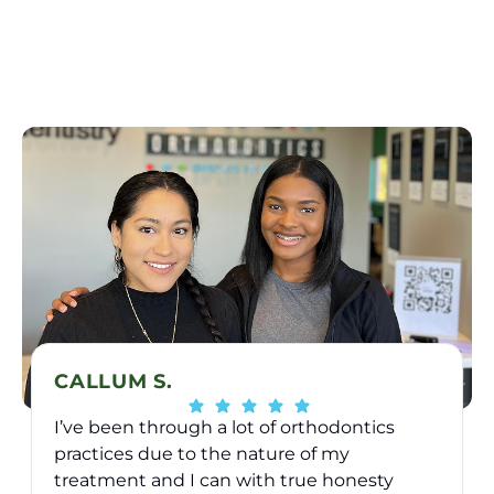
CALLUM S.
I’ve been through a lot of orthodontics
practices due to the nature of my
treatment and I can with true honesty