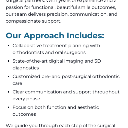
surgical partners. With years of experience and a
passion for functional, beautiful smile outcomes,
our team delivers precision, communication, and
compassionate support.
Our Approach Includes:
Collaborative treatment planning with
orthodontists and oral surgeons
State‑of‑the‑art digital imaging and 3D
diagnostics
Customized pre‑ and post‑surgical orthodontic
care
Clear communication and support throughout
every phase
Focus on both function and aesthetic
outcomes
We guide you through each step of the surgical