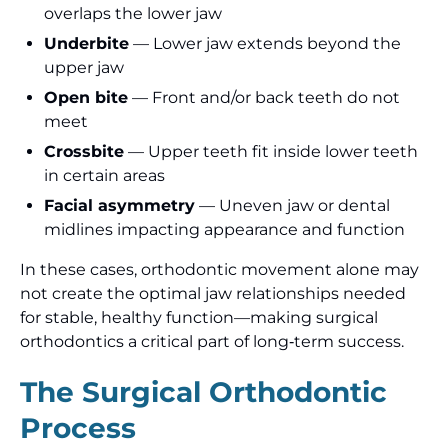
overlaps the lower jaw
Underbite
— Lower jaw extends beyond the
upper jaw
Open bite
— Front and/or back teeth do not
meet
Crossbite
— Upper teeth fit inside lower teeth
in certain areas
Facial asymmetry
— Uneven jaw or dental
midlines impacting appearance and function
In these cases, orthodontic movement alone may
not create the optimal jaw relationships needed
for stable, healthy function—making surgical
orthodontics a critical part of long‑term success.
The Surgical Orthodontic
Process