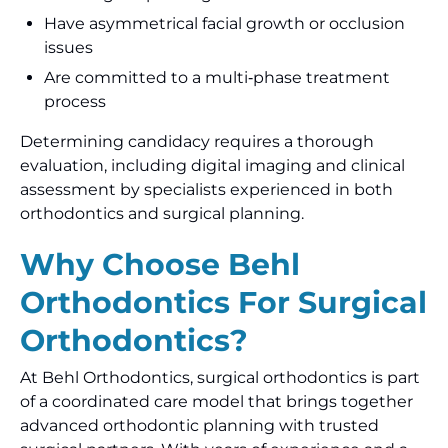
Have asymmetrical facial growth or occlusion
issues
Are committed to a multi‑phase treatment
process
Determining candidacy requires a thorough
evaluation, including digital imaging and clinical
assessment by specialists experienced in both
orthodontics and surgical planning.
Why Choose Behl
Orthodontics For Surgical
Orthodontics?
At Behl Orthodontics, surgical orthodontics is part
of a coordinated care model that brings together
advanced orthodontic planning with trusted