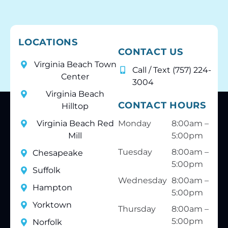
LOCATIONS
CONTACT US
Virginia Beach Town
Call / Text (757) 224-
Center
3004
Virginia Beach
CONTACT HOURS
Hilltop
Virginia Beach Red
Monday
8:00am –
Mill
5:00pm
Tuesday
8:00am –
Chesapeake
5:00pm
Suffolk
Wednesday
8:00am –
Hampton
5:00pm
Yorktown
Thursday
8:00am –
5:00pm
Norfolk