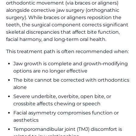
orthodontic movement (via braces or aligners)
alongside corrective jaw surgery (orthognathic
surgery). While braces or aligners reposition the
teeth, the surgical component corrects significant
skeletal discrepancies that affect bite function,
facial harmony, and long‑term oral health.
This treatment path is often recommended when:
Jaw growth is complete and growth‑modifying
options are no longer effective
The bite cannot be corrected with orthodontics
alone
Severe underbite, overbite, open bite, or
crossbite affects chewing or speech
Facial asymmetry compromises function or
aesthetics
Temporomandibular joint (TMJ) discomfort is