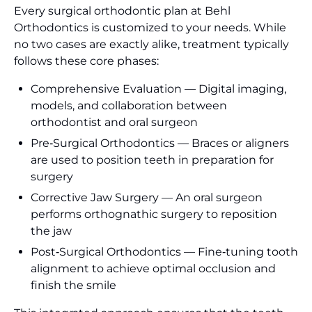
Every surgical orthodontic plan at Behl
Orthodontics is customized to your needs. While
no two cases are exactly alike, treatment typically
follows these core phases:
Comprehensive Evaluation — Digital imaging,
models, and collaboration between
orthodontist and oral surgeon
Pre‑Surgical Orthodontics — Braces or aligners
are used to position teeth in preparation for
surgery
Corrective Jaw Surgery — An oral surgeon
performs orthognathic surgery to reposition
the jaw
Post‑Surgical Orthodontics — Fine‑tuning tooth
alignment to achieve optimal occlusion and
finish the smile