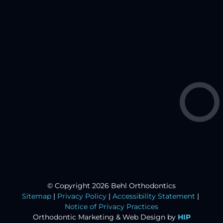
© Copyright 2026 Behl Orthodontics
Sitemap
|
Privacy Policy
|
Accessibility Statement
|
Notice of Privacy Practices
Orthodontic Marketing &
Web Design by
HIP