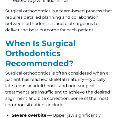
related to jaw relationships
Surgical orthodontics is a team‑based process that
requires detailed planning and collaboration
between orthodontists and oral surgeons to
deliver the best outcome for each patient.
When Is Surgical
Orthodontics
Recommended?
Surgical orthodontics is often considered when a
patient has reached skeletal maturity—typically
late teens or adulthood—and non‑surgical
treatments are insufficient to achieve the desired
alignment and bite correction. Some of the most
common situations include:
Severe overbite
— Upper jaw significantly