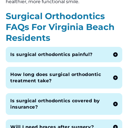
healthier, more functional smile.
Surgical Orthodontics
FAQs For Virginia Beach
Residents
Is surgical orthodontics painful?
How long does surgical orthodontic
treatment take?
Is surgical orthodontics covered by
insurance?
Will I need braces after surgery?