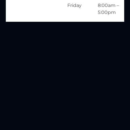
Friday
8:00am –
5:00pm