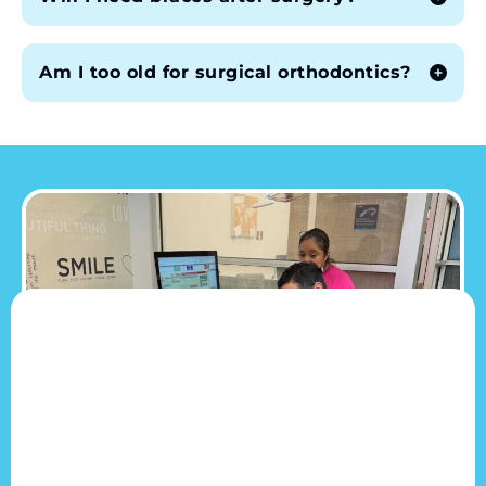
Am I too old for surgical orthodontics?