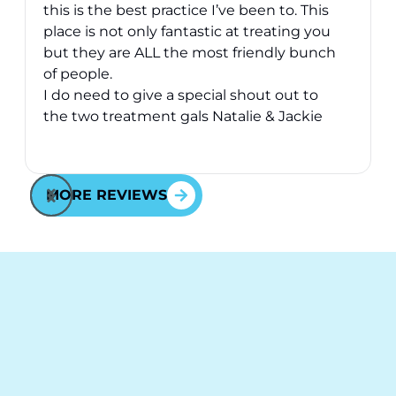
this is the best practice I’ve been to. This
place is not only fantastic at treating you
v
but they are ALL the most friendly bunch
of people.
I do need to give a special shout out to
the two treatment gals Natalie & Jackie
they have took great care of me over the
Response from the owner:
Thank you for your kind
2 years I’ve been here - they are just
words! Your vote of confidence in our practice is why
awesome and will go above and beyond
MORE REVIEWS
we do what we do!
for you - fact.
Cheers to all at Behl Ortho.