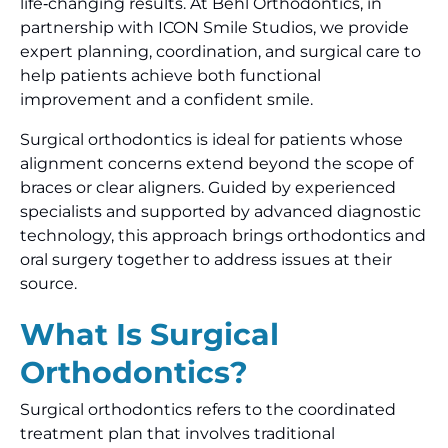
life‑changing results. At Behl Orthodontics, in
partnership with ICON Smile Studios, we provide
expert planning, coordination, and surgical care to
help patients achieve both functional
improvement and a confident smile.
Surgical orthodontics is ideal for patients whose
alignment concerns extend beyond the scope of
braces or clear aligners. Guided by experienced
specialists and supported by advanced diagnostic
technology, this approach brings orthodontics and
oral surgery together to address issues at their
source.
What Is Surgical
Orthodontics?
Surgical orthodontics refers to the coordinated
treatment plan that involves traditional