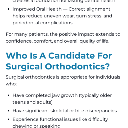
creates a foundation for lasting dental health
Improved Oral Health — Correct alignment
helps reduce uneven wear, gum stress, and
periodontal complications
For many patients, the positive impact extends to
confidence, comfort, and overall quality of life.
Who Is A Candidate For
Surgical Orthodontics?
Surgical orthodontics is appropriate for individuals
who:
Have completed jaw growth (typically older
teens and adults)
Have significant skeletal or bite discrepancies
Experience functional issues like difficulty
chewing or speaking