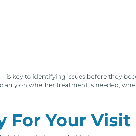
n
—is key to identifying issues before they be
 clarity on whether treatment is needed, whe
 For Your Visit