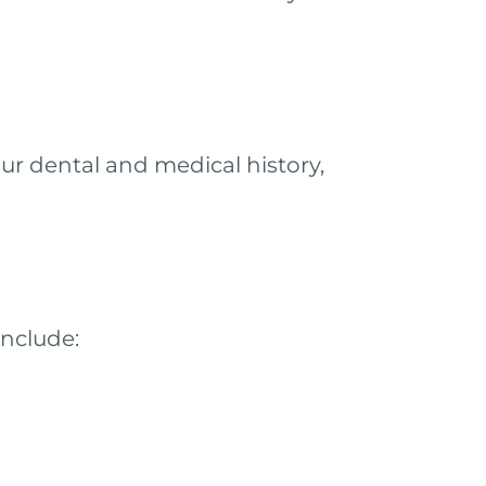
ur dental and medical history,
include: