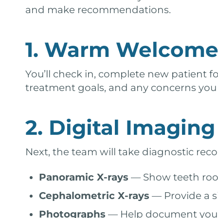
and make recommendations.
1. Warm Welcome 
You’ll check in, complete new patient f
treatment goals, and any concerns you h
2. Digital Imagin
Next, the team will take diagnostic reco
Panoramic X-rays
— Show teeth root
Cephalometric X-rays
— Provide a si
Photographs
— Help document your c