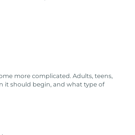
come more complicated. Adults, teens,
n it should begin, and what type of