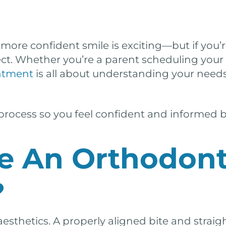
 more confident smile is exciting—but if you’re
. Whether you’re a parent scheduling your ch
intment
is all about understanding your needs,
 process so you feel confident and informed b
e An Orthodont
?
aesthetics. A properly aligned bite and straig