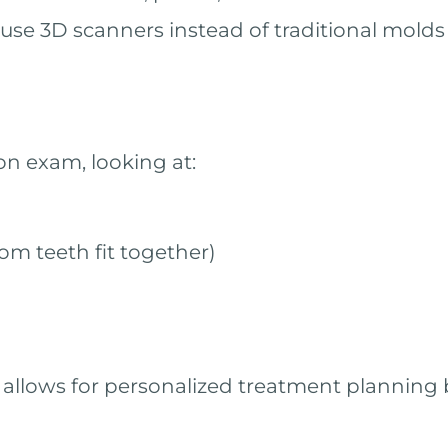
use 3D scanners instead of traditional molds
on exam, looking at:
om teeth fit together)
 allows for personalized treatment planning