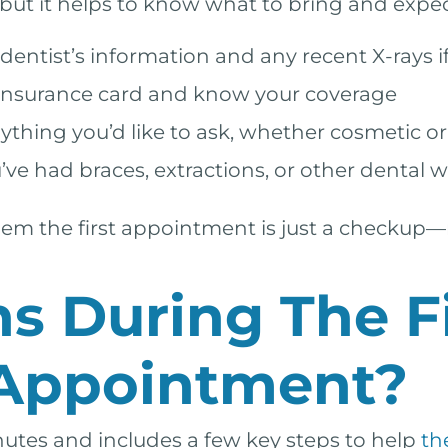
 but it helps to know what to bring and expec
entist’s information and any recent X-rays if
insurance card and know your coverage
hing you’d like to ask, whether cosmetic or
’ve had braces, extractions, or other dental w
 them the first appointment is just a checku
 During The Fi
 Appointment?
nutes and includes a few key steps to help
th