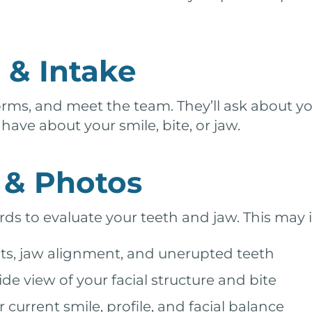
& Intake
orms, and meet the team. They’ll ask about yo
ave about your smile, bite, or jaw.
g & Photos
rds to evaluate your teeth and jaw. This may 
s, jaw alignment, and unerupted teeth
de view of your facial structure and bite
urrent smile, profile, and facial balance