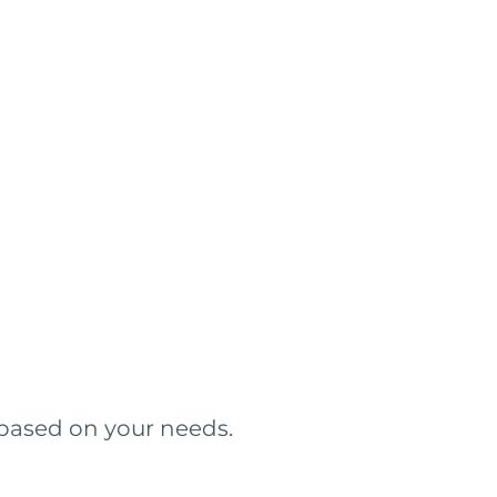
 based on your needs.