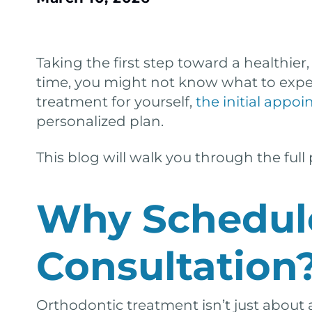
Taking the first step toward a healthier,
time, you might not know what to expect
treatment for yourself,
the initial appo
personalized plan.
This blog will walk you through the full
Why Schedul
Consultation
Orthodontic treatment isn’t just about 