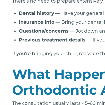
There’s no need to prepare extensively,
Dental history
— Have your general d
Insurance info
— Bring your dental 
Questions/concerns
— Jot down anyt
Previous treatment details
— If you
If you’re bringing your child, reassure
What Happens
Orthodontic
The consultation usually lasts 45–60 mi