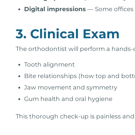
Digital impressions
— Some offices 
3. Clinical Exam
The orthodontist will perform a hands-
Tooth alignment
Bite relationships (how top and bott
Jaw movement and symmetry
Gum health and oral hygiene
This thorough check-up is painless and