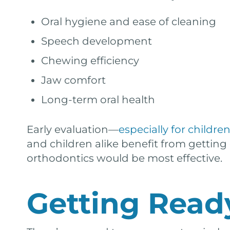
Oral hygiene and ease of cleaning
Speech development
Chewing efficiency
Jaw comfort
Long-term oral health
Early evaluation—
especially for childre
and children alike benefit from getting
orthodontics would be most effective.
Getting Ready