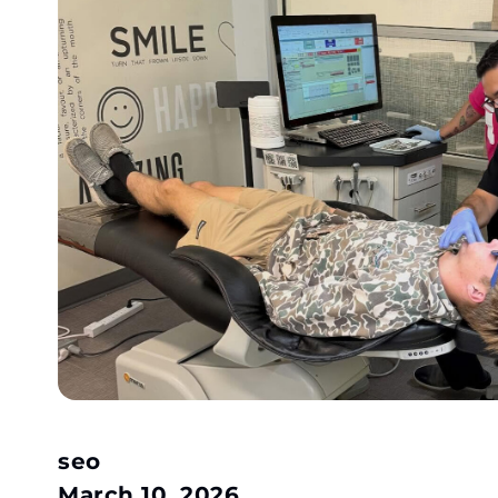
seo
March 10, 2026