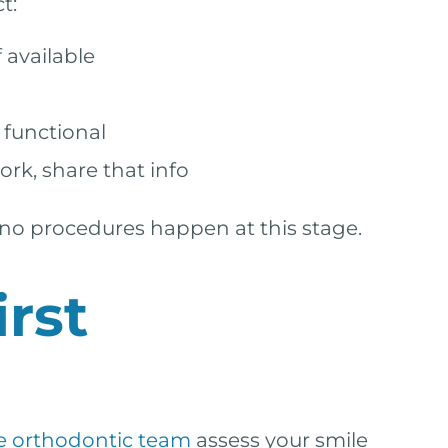
t:
 available
 functional
ork, share that info
p—no procedures happen at this stage.
rst
e orthodontic team
assess your smile