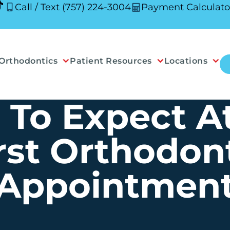
Call / Text (757) 224-3004
Payment Calculato
Orthodontics
Patient Resources
Locations
To Expect A
rst Orthodon
Appointmen