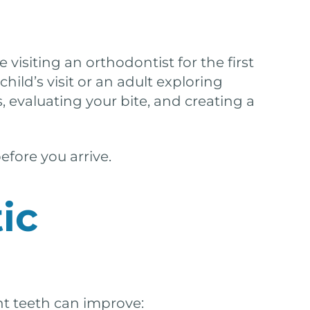
 visiting an orthodontist for the first
ild’s visit or an adult exploring
 evaluating your bite, and creating a
efore you arrive.
ic
ht teeth can improve: