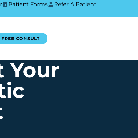
r
Patient Forms
Refer A Patient
FREE CONSULT
t Your
tic
t